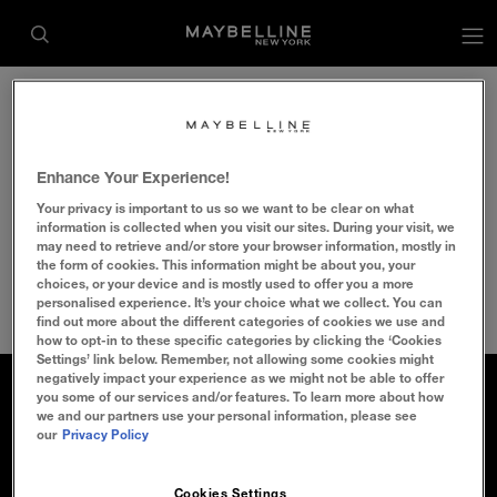
op
Home
Makeup Tips
Makeup Decoded
makeup-eye
Enhance Your Experience!
Your privacy is important to us so we want to be clear on what
information is collected when you visit our sites. During your visit, we
may need to retrieve and/or store your browser information, mostly in
the form of cookies. This information might be about you, your
choices, or your device and is mostly used to offer you a more
personalised experience. It’s your choice what we collect. You can
find out more about the different categories of cookies we use and
how to opt-in to these specific categories by clicking the ‘Cookies
Settings’ link below. Remember, not allowing some cookies might
negatively impact your experience as we might not be able to offer
ABOUT MAYBELLINE
FAQ/CONTACT US
you some of our services and/or features. To learn more about how
we and our partners use your personal information, please see
our
Privacy Policy
MAKEUP MAKE CHANGE
SITE MAP
Cookies Settings