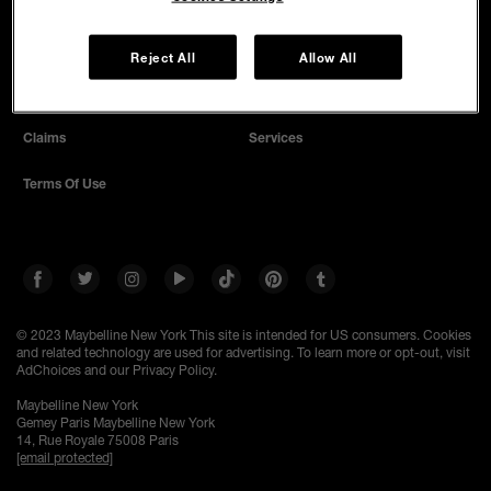
SAFETY PROMISE
Privacy Policy
Terms And Conditions
Reject All
Allow All
Cookie Settings
Find A Store
Claims
Services
Terms Of Use
© 2023 Maybelline New York
This site is intended for US consumers. Cookies
and related technology are used for advertising. To learn more or opt-out, visit
AdChoices and our Privacy Policy.
Maybelline New York
Gemey Paris Maybelline New York
14, Rue Royale 75008 Paris
[email protected]