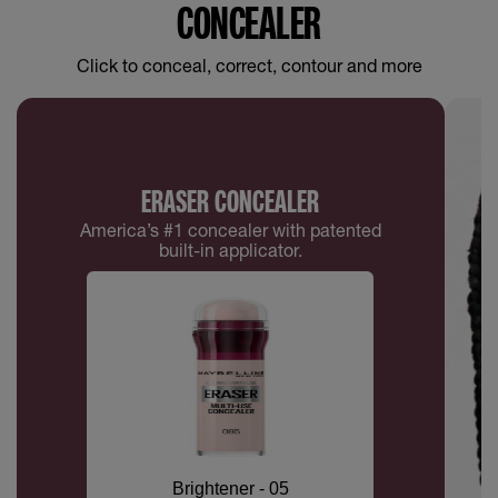
CONCEALER
Click to conceal, correct, contour and more
ERASER CONCEALER
America’s #1 concealer with patented
built-in applicator.
Brightener - 05