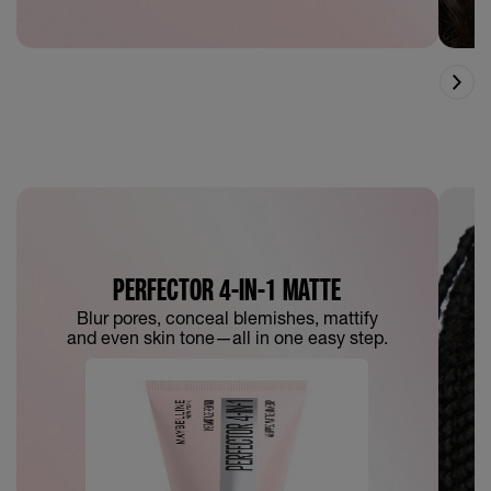
PERFECTOR 4-IN-1 MATTE
Blur pores, conceal blemishes, mattify
and even skin tone—all in one easy step.