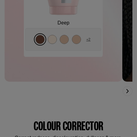
Deep
+
2
COLOUR CORRECTOR