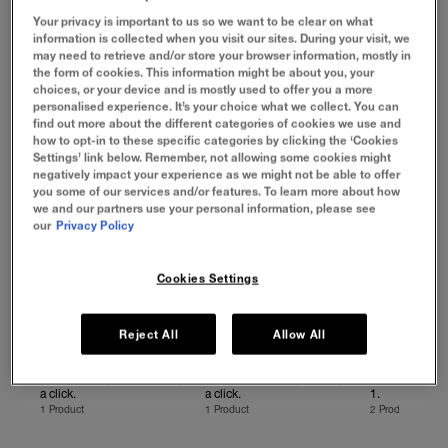
Eraser Concealer: for concealing, contouring, correcting
Your privacy is important to us so we want to be clear on what
and more, Instant Eraser Treatment Makeup to blur
information is collected when you visit our sites. During your visit, we
imperfections and get smooth looking skin, and Instant
may need to retrieve and/or store your browser information, mostly in
Perfectors for the benefits of 4 products in 1 – in both
the form of cookies. This information might be about you, your
Matte and Glowy finishes! Hack your looks, in an Instant!
choices, or your device and is mostly used to offer you a more
personalised experience. It’s your choice what we collect. You can
VIEW BY CATEGORY
find out more about the different categories of cookies we use and
how to opt-in to these specific categories by clicking the ‘Cookies
Settings’ link below. Remember, not allowing some cookies might
negatively impact your experience as we might not be able to offer
you some of our services and/or features. To learn more about how
we and our partners use your personal information, please see
our
Privacy Policy
Cookies Settings
Reject All
Allow All
FOUNDATION
CONCEALER
PERFECTOR
Blurred lines, smooth skin, in
Conceal, contour, correct, in
The benefits o
a click.
a click.
1.
1 Product
1 Product
2 Products