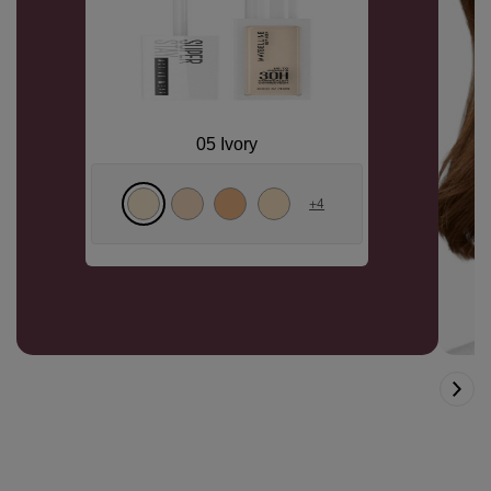
05 Ivory
+
4