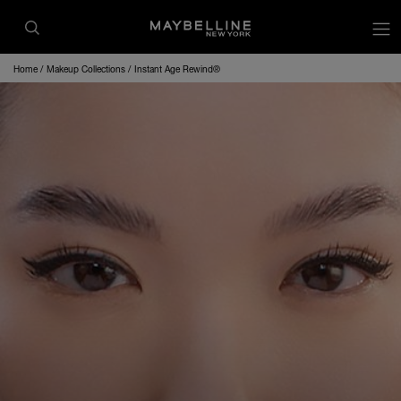
op
Home
Makeup Collections
Instant Age Rewind®