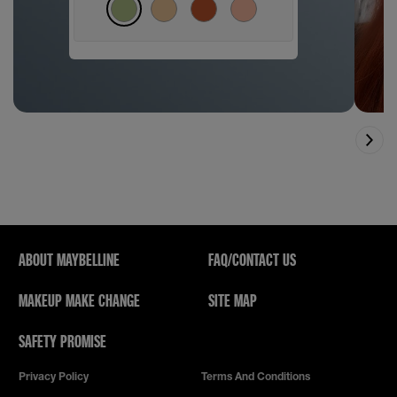
ABOUT MAYBELLINE
FAQ/CONTACT US
MAKEUP MAKE CHANGE
SITE MAP
SAFETY PROMISE
Privacy Policy
Terms And Conditions