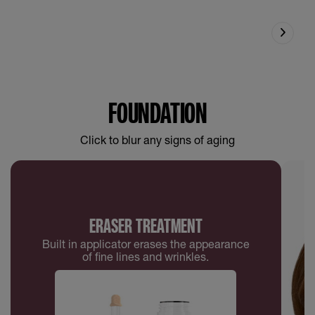
FOUNDATION
Click to blur any signs of aging
ERASER TREATMENT
Built in applicator erases the appearance
of fine lines and wrinkles.