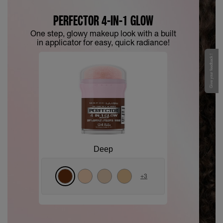
PERFECTOR 4-IN-1 GLOW
One step, glowy makeup look with a built
in applicator for easy, quick radiance!
Give your feedback !
Deep
+
3