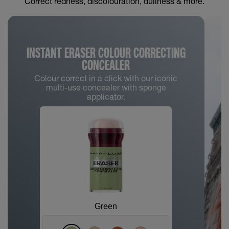
Correct redness, discolouration, dullness & more.
INSTANT ERASER COLOUR CORRECTING
CONCEALER
Colour correct in a click with our iconic
multi-use concealer with sponge
applicator.
Green