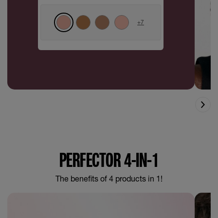
+
7
PERFECTOR 4-IN-1
The benefits of 4 products in 1!