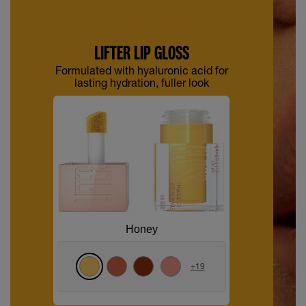
LIFTER LIP GLOSS
Formulated with hyaluronic acid for
lasting hydration, fuller look
Honey
+
19