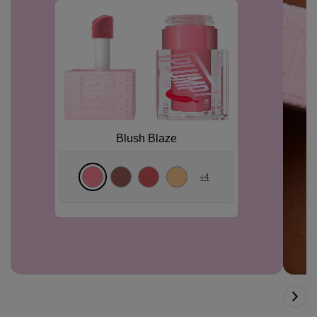
Blush Blaze
+
4