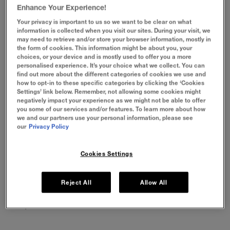
Meet your favourite Lip Glosses! For a hydrating gloss that
Enhance Your Experience!
gives you fuller looking lips, try our Lifter Gloss. Or feel the
heat with our Lifter Plump for instantly plumper looking
Your privacy is important to us so we want to be clear on what
information is collected when you visit our sites. During your visit, we
lips!
may need to retrieve and/or store your browser information, mostly in
the form of cookies. This information might be about you, your
VIEW BY PRODUCT
choices, or your device and is mostly used to offer you a more
personalised experience. It’s your choice what we collect. You can
find out more about the different categories of cookies we use and
how to opt-in to these specific categories by clicking the ‘Cookies
Settings’ link below. Remember, not allowing some cookies might
negatively impact your experience as we might not be able to offer
you some of our services and/or features. To learn more about how
we and our partners use your personal information, please see
our
Privacy Policy
Cookies Settings
LIFTER GLAZE
LIFTER GEL
LIFTER GLO
Reject All
Allow All
24H Hydration, which melts
Oil-in-gel for glassy, bouncy
Lasting hydrati
to lips for a glazed, smooth
shine, no stick
lifted look.
look
1 Product
1 Product
1 product