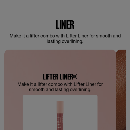
LINER
Make it a lifter combo with Lifter Liner for smooth and
lasting overlining.
LIFTER LINER®
Make it a lifter combo with Lifter Liner for
smooth and lasting overlining.