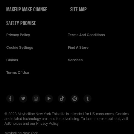
MAKEUP MAKE CHANGE
SITE MAP
SAFETY PROMISE
Privacy Policy
Terms And Conditions
Cookie Settings
Find A Store
Claims
Services
Terms Of Use
© 2023 Maybelline New York
This site is intended for US consumers. Cookies
and related technology are used for advertising. To learn more or opt-out, visit
AdChoices and our Privacy Policy.
Maybelline New York