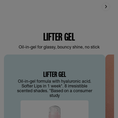
LIFTER GEL
Oil-in-gel for glassy, bouncy shine, no stick
LIFTER GEL
Oil-in-gel formula with hyaluronic acid.
Softer Lips in 1 week*. 8 irresistible
scented shades. *Based on a consumer
study