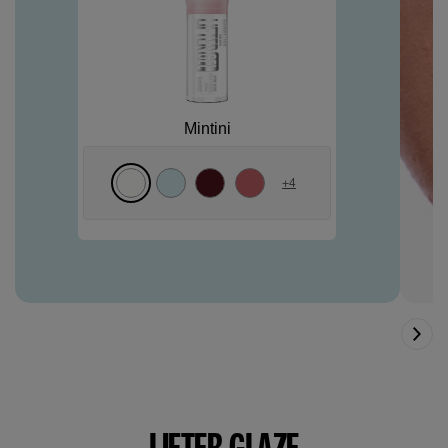
Mintini
+
4
LIFTER GLAZE