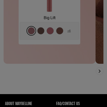
Big Lift
+
6
ABOUT MAYBELLINE
FAQ/CONTACT US