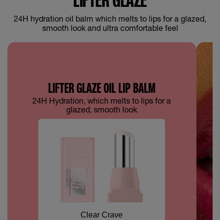
24H hydration oil balm which melts to lips for a glazed,
smooth look and ultra comfortable feel
LIFTER GLAZE OIL LIP BALM
24H Hydration, which melts to lips for a
glazed, smooth look
Clear Crave