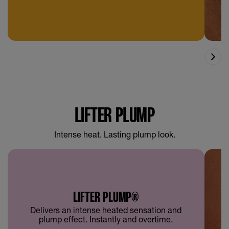
LIFTER PLUMP
Intense heat. Lasting plump look.
LIFTER PLUMP®
Delivers an intense heated sensation and
plump effect. Instantly and overtime.