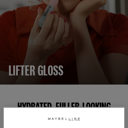
LIFTER GLOSS
HYDRATED, FULLER-LOOKING
GLOSSY LIPS