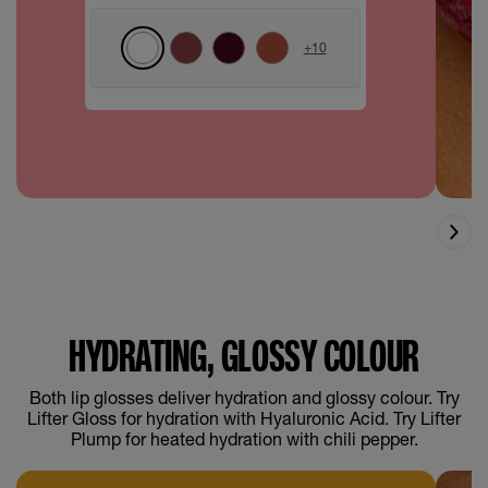
+
10
HYDRATING, GLOSSY COLOUR
Both lip glosses deliver hydration and glossy colour. Try
Lifter Gloss for hydration with Hyaluronic Acid. Try Lifter
Plump for heated hydration with chili pepper.