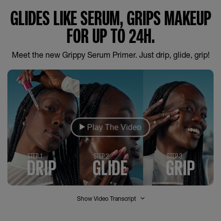
GLIDES LIKE SERUM, GRIPS MAKEUP
FOR UP TO 24H.
Meet the new Grippy Serum Primer. Just drip, glide, grip!
Play The Video
Show Video Transcript