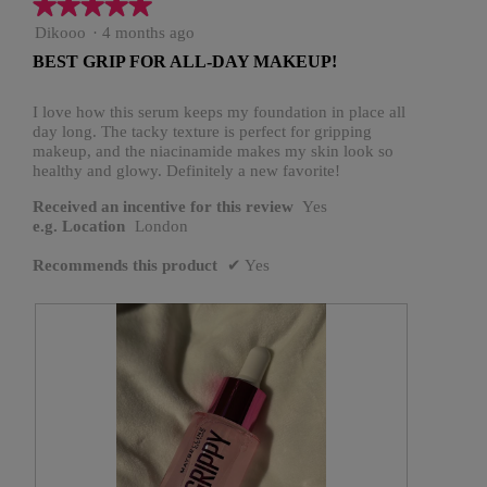
★★★★★
★★★★★
5
Dikooo
·
4 months ago
out
BEST GRIP FOR ALL-DAY MAKEUP!
of
5
stars.
I love how this serum keeps my foundation in place all
day long. The tacky texture is perfect for gripping
makeup, and the niacinamide makes my skin look so
healthy and glowy. Definitely a new favorite!
Received an incentive for this review
Yes
e.g. Location
London
Recommends this product
✔
Yes