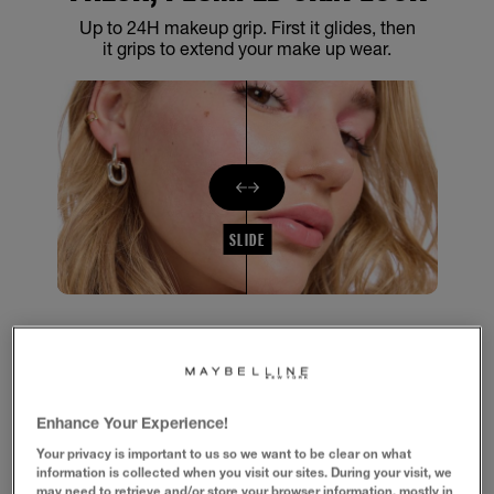
Up to 24H makeup grip. First it glides, then
it grips to extend your make up wear.
SLIDE
1/4
GLIDES, THEN GRIPS MAKEUP FOR
UP TO 24H
Enhance Your Experience!
Your privacy is important to us so we want to be clear on what
information is collected when you visit our sites. During your visit, we
Formula with 2% Niacinamide for fresh, plumped skin look. Up to
may need to retrieve and/or store your browser information, mostly in