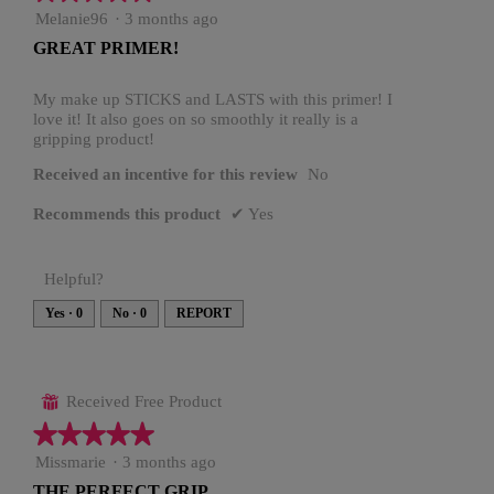
5
Melanie96
·
3 months ago
out
GREAT PRIMER!
of
5
stars.
My make up STICKS and LASTS with this primer! I
love it! It also goes on so smoothly it really is a
gripping product!
Received an incentive for this review
No
Recommends this product
✔
Yes
Helpful?
Yes ·
0
No ·
0
REPORT
Received Free Product
⊞
★★★★★
★★★★★
5
Missmarie
·
3 months ago
out
THE PERFECT GRIP