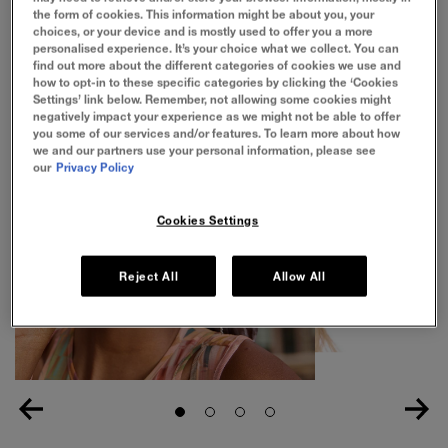
24H hydration. No white cast. Does not pill.
the form of cookies. This information might be about you, your
choices, or your device and is mostly used to offer you a more
personalised experience. It’s your choice what we collect. You can
find out more about the different categories of cookies we use and
how to opt-in to these specific categories by clicking the ‘Cookies
Settings’ link below. Remember, not allowing some cookies might
negatively impact your experience as we might not be able to offer
you some of our services and/or features. To learn more about how
we and our partners use your personal information, please see
our
Privacy Policy
Cookies Settings
Reject All
Allow All
Slide 1
Slide 2
Slide 3
Slide 4