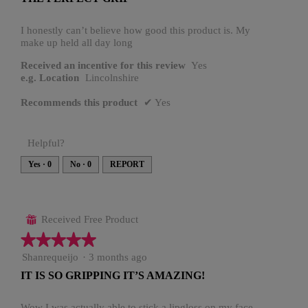
of
5
stars.
I honestly can’t believe how good this product is. My
make up held all day long
Received an incentive for this review
Yes
e.g. Location
Lincolnshire
Recommends this product
✔
Yes
Helpful?
Yes ·
0
No ·
0
REPORT
Received Free Product
⊞
★★★★★
★★★★★
5
Shanrequeijo
·
3 months ago
out
IT IS SO GRIPPING IT’S AMAZING!
of
5
stars.
Wow I was actually able to stick a lipgloss on my face