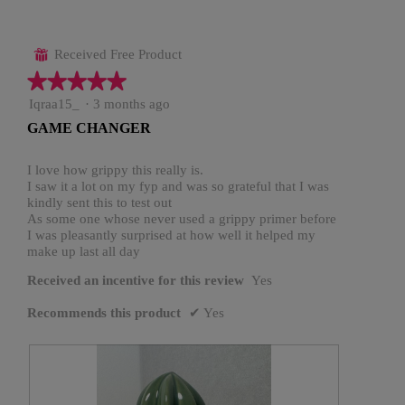
Received Free Product
⊞
★★★★★
★★★★★
5
Iqraa15_
·
3 months ago
out
GAME CHANGER
of
5
stars.
I love how grippy this really is.
I saw it a lot on my fyp and was so grateful that I was
kindly sent this to test out
As some one whose never used a grippy primer before
I was pleasantly surprised at how well it helped my
make up last all day
Received an incentive for this review
Yes
Recommends this product
✔
Yes