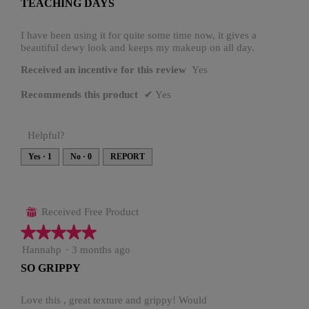
TEACHING DAYS
5
stars.
I have been using it for quite some time now, it gives a
beautiful dewy look and keeps my makeup on all day.
Received an incentive for this review
Yes
Recommends this product
✔
Yes
Helpful?
Yes ·
1
No ·
0
REPORT
Received Free Product
⊞
★★★★★
★★★★★
5
Hannahp
·
3 months ago
out
SO GRIPPY
of
5
stars.
Love this , great texture and grippy! Would