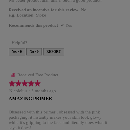
No better product than this!!! Such a good product!
Received an incentive for this review
No
e.g. Location
Stoke
Recommends this product
✔
Yes
Helpful?
Yes ·
0
No ·
0
REPORT
Received Free Product
⊞
★★★★★
★★★★★
5
Nicoleluu
·
3 months ago
out
AMAZING PRIMER
of
5
stars.
Obsessed with this primer , obsessed with the pink
packaging, it instantly makes your skin look glowy
while it’s gripping to the face and literally does what it
says it does!