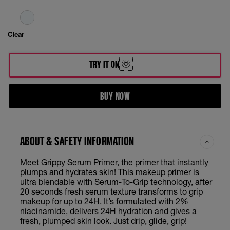
Clear
TRY IT ON
BUY NOW
ABOUT & SAFETY INFORMATION
Meet Grippy Serum Primer, the primer that instantly
plumps and hydrates skin! This makeup primer is
ultra blendable with Serum-To-Grip technology, after
20 seconds fresh serum texture transforms to grip
makeup for up to 24H. It’s formulated with 2%
niacinamide, delivers 24H hydration and gives a
fresh, plumped skin look. Just drip, glide, grip!