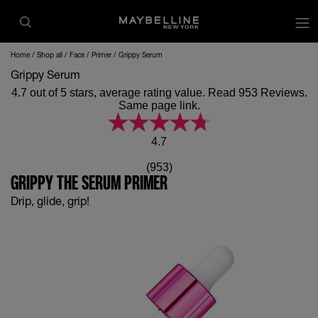
op
Home
Shop all
Face
Primer
Grippy Serum
Grippy Serum
4.7 out of 5 stars, average rating value. Read 953 Reviews.
Same page link.
4.7
(953)
GRIPPY THE SERUM PRIMER
Drip, glide, grip!