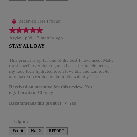
t
a
o
c
1
t
.
i
o
n
Received Free Product
⊞
w
i
★★★★★
★★★★★
l
l
o
5
hayley_p89
·
3 months ago
p
out
e
STAY ALL DAY
n
of
a
5
m
o
stars.
This primer is by far one of the best I have used. Make
d
up sits well over the top, as it has skincare elements,
a
l
my face feels hydrated too. I love this and cannot do
d
any make up routine without this with my base.
i
a
l
Received an incentive for this review
Yes
o
e.g. Location
Chorley
g
.
Recommends this product
✔
Yes
Helpful?
Yes ·
0
No ·
0
REPORT