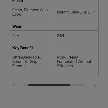
Finish
Fresh, Plumped Skin
Instant, Skin-Like Blur
Blu
Look
Wear
24H
24H
Up 
Key Benefit
Ultra-Blendable,
Non-Greasy,
Con
Serum-to-Grip
Formulated Without
Fla
Formula
Silicones