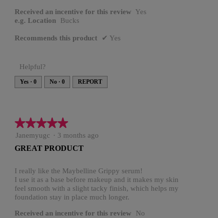
Received an incentive for this review
Yes
e.g. Location
Bucks
Recommends this product
✔
Yes
Helpful?
Yes ·
0
No ·
0
REPORT
★★★★★
★★★★★
5
Janemyugc
·
3 months ago
out
GREAT PRODUCT
of
5
stars.
I really like the Maybelline Grippy serum!
I use it as a base before makeup and it makes my skin
feel smooth with a slight tacky finish, which helps my
foundation stay in place much longer.
Received an incentive for this review
No