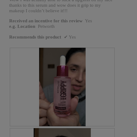
thanks to this serum and wow does it grip to my
makeup I couldn’t believe it!!!
Received an incentive for this review
Yes
e.g. Location
Petworth
Recommends this product
✔
Yes
R
P
e
h
v
o