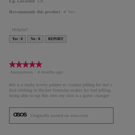
e.g. Location
UK
Recommends this product
✔
Yes
Helpful?
Yes ·
0
No ·
0
REPORT
★★★★★
★★★★★
5
Anonymous
·
4 months ago
out
of
this is a really lovely primer to combat pilling for me! i
5
find rubbing in thicker formulas makes for bad pilling.
stars.
being able to tap this onto my skin is a game changer
Originally posted on asos.com