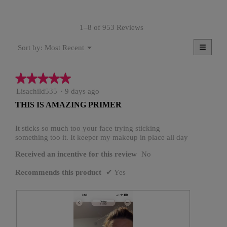
value
is
1–8 of 953 Reviews
4.7
of
≡
Menu
5.
Most Recent
Sort by:
▼
Clicki
on
the
★★★★★
★★★★★
follow
button
5
Lisachild535
·
9 days ago
will
update
out
THIS IS AMAZING PRIMER
the
of
conten
5
below
stars.
It sticks so much too your face trying sticking
something too it. It keeper my makeup in place all day
Received an incentive for this review
No
Recommends this product
✔
Yes