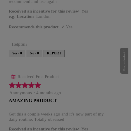
recommend and use again
Received an incentive for this review
Yes
e.g. Location
London
Recommends this product
✔
Yes
Helpful?
Give your feedback !
Yes ·
0
No ·
0
REPORT
Received Free Product
⊞
★★★★★
★★★★★
5
Anonymous
·
4 months ago
out
AMAZING PRODUCT
of
5
stars.
Got this a couple weeks ago and it’s now part of my
daily routine. Totally obsessed
Received an incentive for this review
Yes