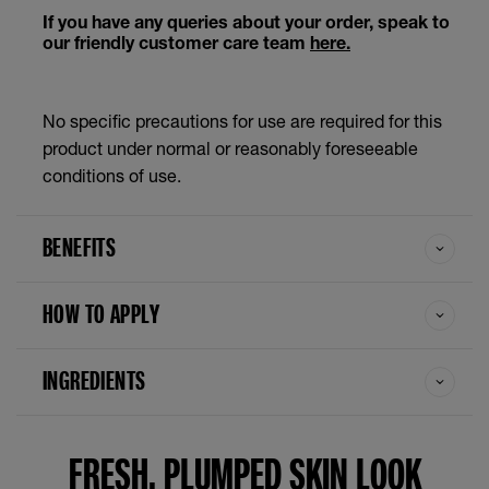
If you have any queries about your order, speak to
our friendly customer care team
here.
No specific precautions for use are required for this
product under normal or reasonably foreseeable
conditions of use.
BENEFITS
HOW TO APPLY
INGREDIENTS
FRESH, PLUMPED SKIN LOOK