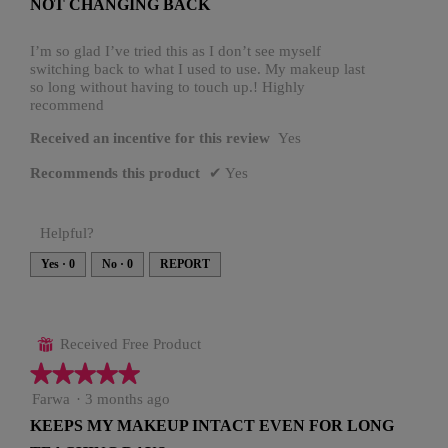
NOT CHANGING BACK
n
of
a
5
m
o
stars.
I’m so glad I’ve tried this as I don’t see myself
d
switching back to what I used to use. My makeup last
a
l
so long without having to touch up.! Highly
d
recommend
i
a
l
Received an incentive for this review
Yes
o
g
.
Recommends this product
✔
Yes
Helpful?
Yes ·
0
No ·
0
REPORT
Received Free Product
⊞
★★★★★
★★★★★
5
Farwa
·
3 months ago
out
KEEPS MY MAKEUP INTACT EVEN FOR LONG
of