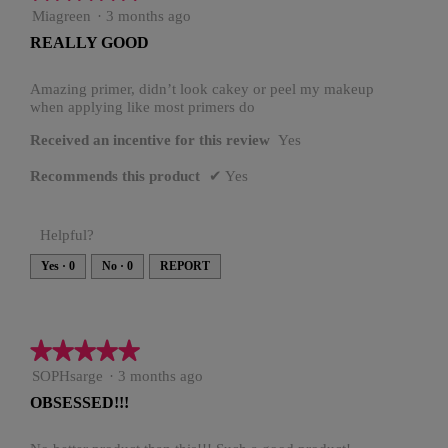
.
i
5
Miagreen
·
3 months ago
o
out
n
REALLY GOOD
of
w
5
i
stars.
Amazing primer, didn’t look cakey or peel my makeup
l
when applying like most primers do
l
o
Received an incentive for this review
Yes
p
e
Recommends this product
✔
Yes
n
a
m
Helpful?
o
d
Yes ·
0
No ·
0
REPORT
a
l
d
i
★★★★★
★★★★★
a
l
5
SOPHsarge
·
3 months ago
o
out
g
OBSESSED!!!
of
.
5
stars.