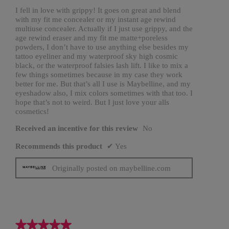
n
a
stars.
I fell in love with grippy! It goes on great and blend
m
with my fit me concealer or my instant age rewind
o
d
multiuse concealer. Actually if I just use grippy, and the
a
age rewind eraser and my fit me matte+poreless
l
d
powders, I don’t have to use anything else besides my
i
tattoo eyeliner and my waterproof sky high cosmic
a
l
black, or the waterproof falsies lash lift. I like to mix a
o
few things sometimes because in my case they work
g
.
better for me. But that’s all I use is Maybelline, and my
eyeshadow also, I mix colors sometimes with that too. I
hope that’s not to weird. But I just love your alls
cosmetics!
Received an incentive for this review
No
Recommends this product
✔
Yes
Originally posted on maybelline.com
★★★★★
★★★★★