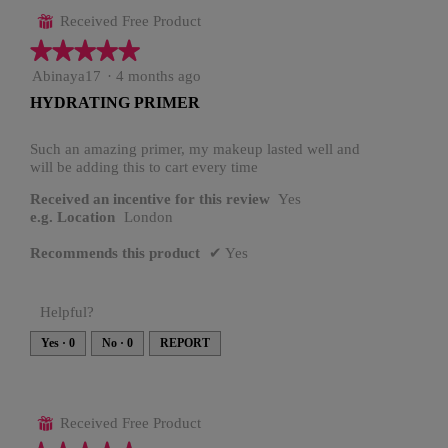
Received Free Product
⊞
★★★★★
★★★★★
5
Abinaya17
·
4 months ago
out
HYDRATING PRIMER
of
5
stars.
Such an amazing primer, my makeup lasted well and
will be adding this to cart every time
Received an incentive for this review
Yes
e.g. Location
London
Recommends this product
✔
Yes
Helpful?
Yes ·
0
No ·
0
REPORT
Received Free Product
⊞