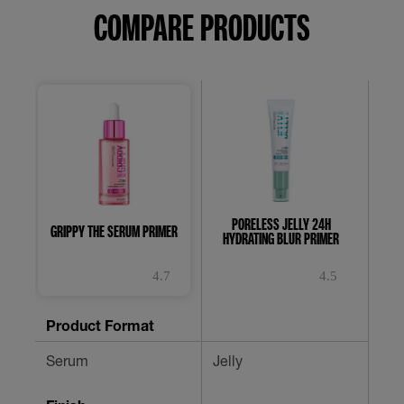
COMPARE PRODUCTS
PORELESS JELLY 24H
FIT 
GRIPPY THE SERUM PRIMER
HYDRATING BLUR PRIMER
4.7
4.5
4.7
4.5
0.
out
out
ou
of
of
of
Product Format
5
5
5
stars.
stars.
st
Serum
Jelly
-
953
482
reviews
reviews