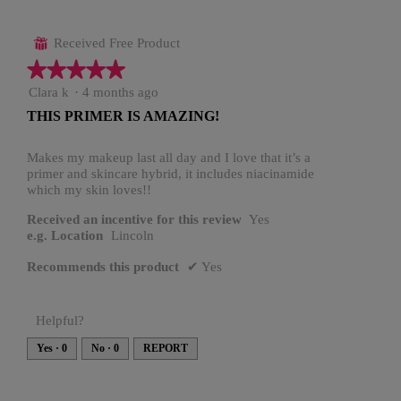
Received Free Product
⊞
★★★★★
★★★★★
5
Clara k
·
4 months ago
out
THIS PRIMER IS AMAZING!
of
5
stars.
Makes my makeup last all day and I love that it’s a
primer and skincare hybrid, it includes niacinamide
which my skin loves!!
Received an incentive for this review
Yes
e.g. Location
Lincoln
Recommends this product
✔
Yes
Helpful?
Yes ·
0
No ·
0
REPORT