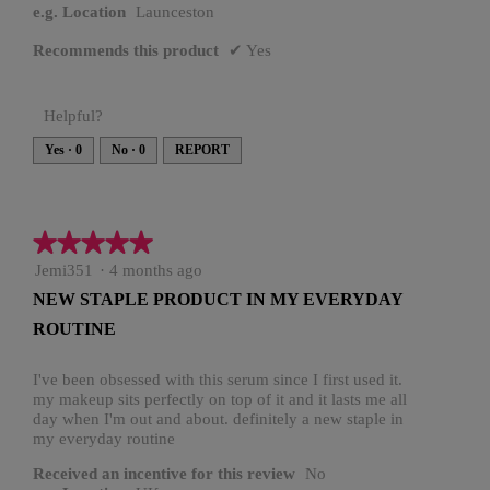
e.g. Location
Launceston
Recommends this product
✔
Yes
Helpful?
Yes ·
0
No ·
0
REPORT
★★★★★
★★★★★
5
Jemi351
·
4 months ago
out
NEW STAPLE PRODUCT IN MY EVERYDAY
of
ROUTINE
5
stars.
I've been obsessed with this serum since I first used it.
my makeup sits perfectly on top of it and it lasts me all
day when I'm out and about. definitely a new staple in
my everyday routine
Received an incentive for this review
No