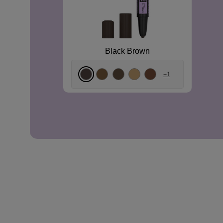
Black Brown
+1