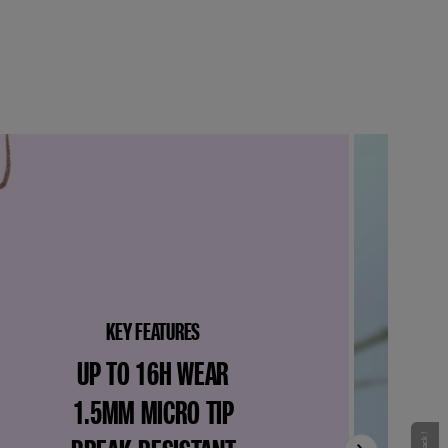
KEY FEATURES
UP TO 16H WEAR
1.5MM MICRO TIP