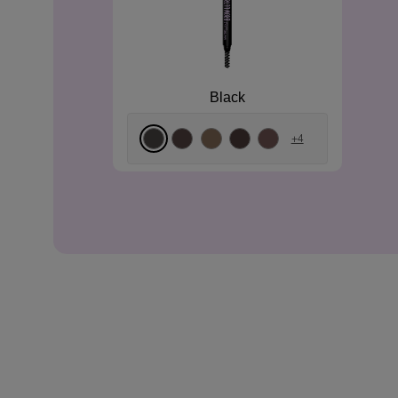
Black
+4