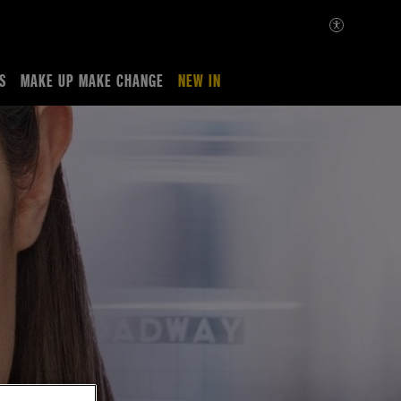
S
MAKE UP MAKE CHANGE
NEW IN