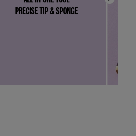
PRECISE TIP & SPONGE