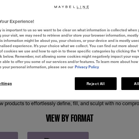
Your Experience!
y is important to us so we want to be clear on what information is collected when y
g your visit, we may need to retrieve and/or store your browser information, mostly 
is information might be about you, your choices, or your device and is mostly used
alised experience. It’s your choice what we collect. You can find out more about 
of cookies we use and how to opt-in to these specific categories by clicking the 
ink below. Remember, not allowing some cookies might negatively impact your ex
e able to offer you some of our services and/or features. To learn more about how
e your personal information, please see our
Privacy Policy
SY EVERYDAY BROW STAP
ttings
Reject All
Al
r everyday brow routine! Get expert looks made easy with Mayb
 products to effortlessly define, fill, and sculpt with no comp
VIEW BY FORMAT