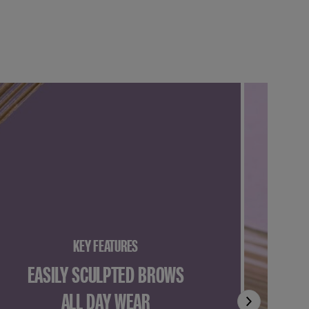
KEY FEATURES
EASILY SCULPTED BROWS
ALL DAY WEAR