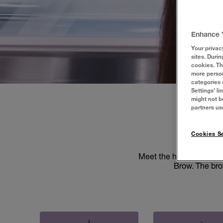
Enhance 
Your privac
sites. Durin
cookies. Th
more person
categories 
Settings’ l
might not b
partners us
EA
Cookies Se
Meet the heroes of you
Brow. The brow