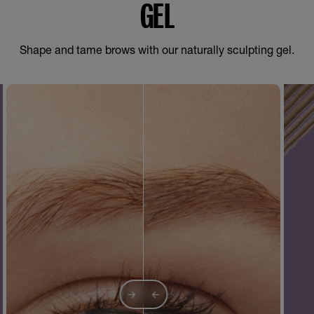
GEL
Shape and tame brows with our naturally sculpting gel.