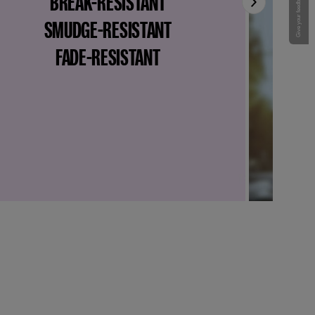
BREAK-RESISTANT
Give your feedback !
SMUDGE-RESISTANT
FADE-RESISTANT