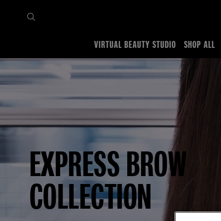
VIRTUAL BEAUTY STUDIO
SHOP ALL
Home
Makeup Collections
Express Brow
EXPRESS BROW
COLLECTION