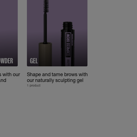
POWDER
GEL
s with our
Shape and tame brows with
and
our naturally sculpting gel
1 product