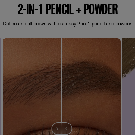
2-IN-1 PENCIL + POWDER
Define and fill brows with our easy 2-in-1 pencil and powder.