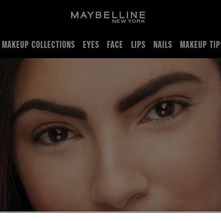
MAKEUP COLLECTIONS
EYES
FACE
LIPS
NAILS
MAKEUP TIP