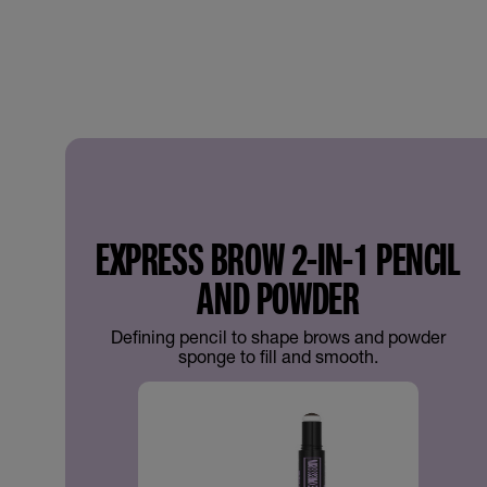
EXPRESS BROW 2-IN-1 PENCIL
AND POWDER
Defining pencil to shape brows and powder
sponge to fill and smooth.