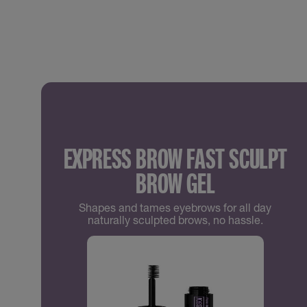
EXPRESS BROW FAST SCULPT
BROW GEL
Shapes and tames eyebrows for all day
naturally sculpted brows, no hassle.