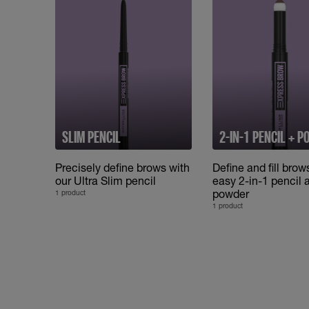
SLIM PENCIL
2-IN-1 PENCIL + 
Precisely define brows with
Define and fill brow
our Ultra Slim pencil
easy 2-in-1 pencil 
powder
1 product
1 product