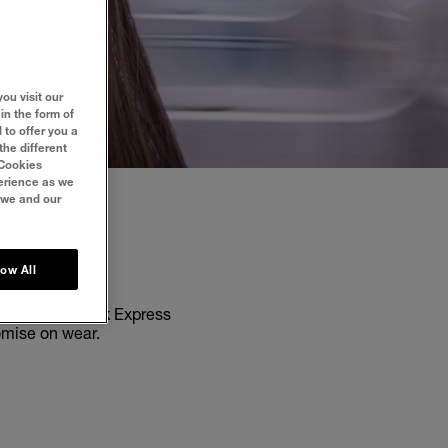
ou visit our
in the form of
 to offer you a
the different
‘Cookies
perience as we
 we and our
LES
low All
elline New York Express
romise on wear.