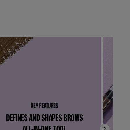
KEY FEATURES
DEFINES AND SHAPES BROWS
ALL-IN-ONE TOOL