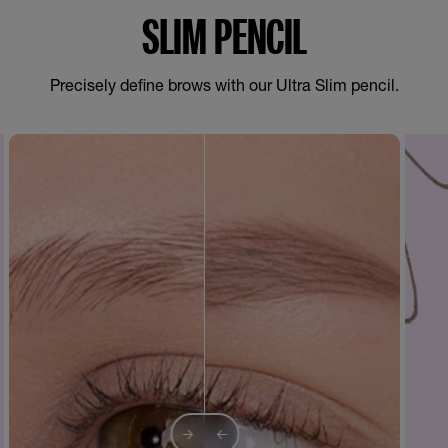
SLIM PENCIL
Precisely define brows with our Ultra Slim pencil.