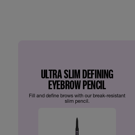
ULTRA SLIM DEFINING
EYEBROW PENCIL
Fill and define brows with our break-resistant
slim pencil.