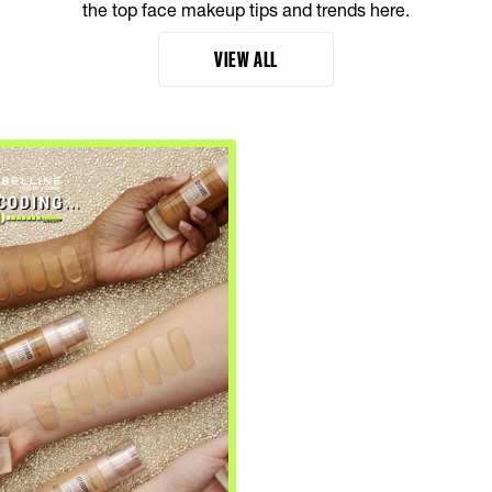
the top face makeup tips and trends here.
VIEW ALL