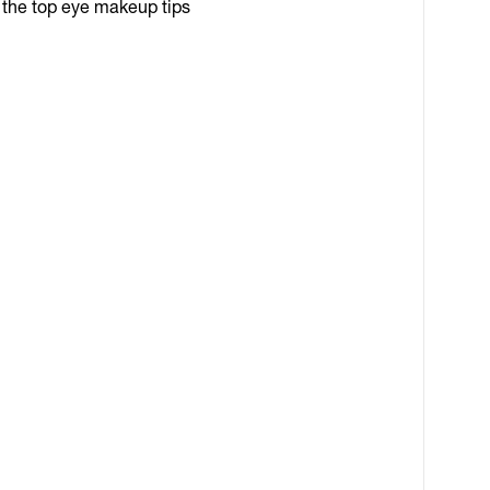
l the top eye makeup tips