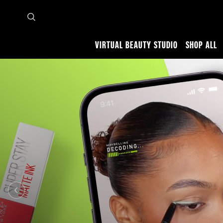
VIRTUAL BEAUTY STUDIO
SHOP ALL
Home
Makeup Tips