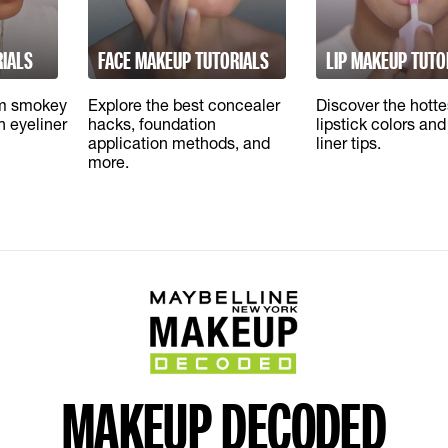
RIALS
FACE MAKEUP TUTORIALS
LIP MAKEUP TUTO
om smokey
Explore the best concealer
Discover the hott
sh eyeliner
hacks, foundation
lipstick colors and 
application methods, and
liner tips.
more.
MAKEUP DECODED