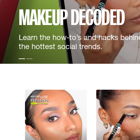
MAKEUP DECODED
Learn the how-to’s and hacks behin
the hottest social trends.
Slide test 1
Slide test 2