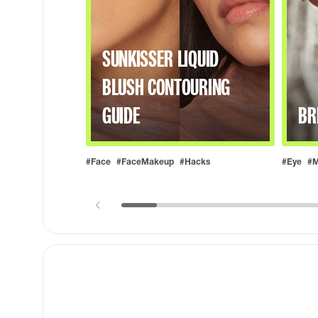
SUNKISSER LIQUID
BLUSH CONTOURING
GUIDE
BR
#Face
#FaceMakeup
#Hacks
#Eye
#M