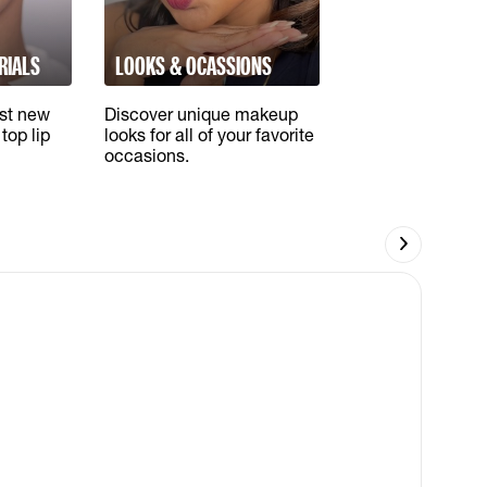
RIALS
LOOKS & OCASSIONS
est new
Discover unique makeup
top lip
looks for all of your favorite
occasions.