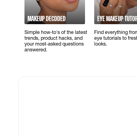
MAKEUP DECODED
EYE MAKEUP TUTO
Simple how-to's of the latest
Find everything fr
trends, product hacks, and
eye tutorials to fre
your most-asked questions
looks.
answered.