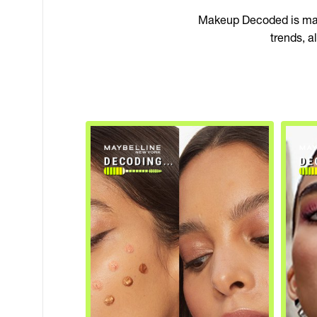
Makeup Decoded is make
trends, 