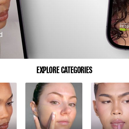
d
EXPLORE CATEGORIES