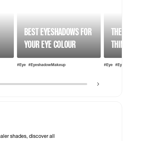
BEST EYESHADOWS FOR
THE BEST 
YOUR EYE COLOUR
THIN EYE
#Eye
#EyeshadowMakeup
#Eye
#EyebrowMak
S
aler shades, discover all