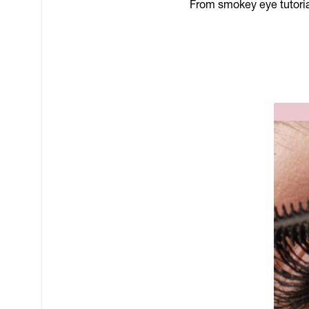
From smokey eye tutorial