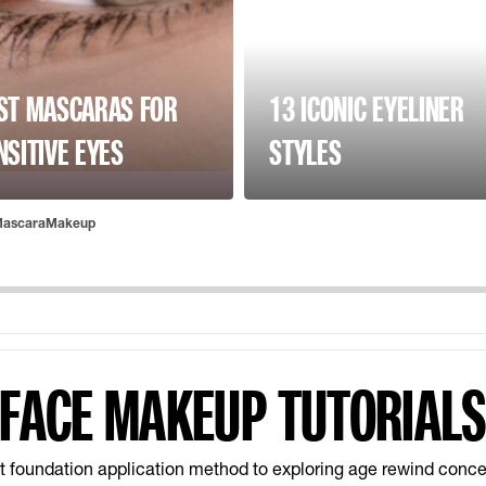
ST MASCARAS FOR
13 ICONIC EYELINER
NSITIVE EYES
STYLES
ascaraMakeup
FACE MAKEUP TUTORIAL
t foundation application method to exploring age rewind conce