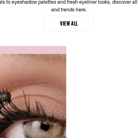
s to eyeshadow palettes and fresh eyeliner looks, discover al
and trends here.
VIEW ALL