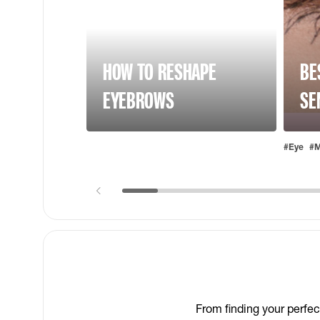
HOW TO RESHAPE
BE
EYEBROWS
SE
#Eye
#M
From finding your perfec