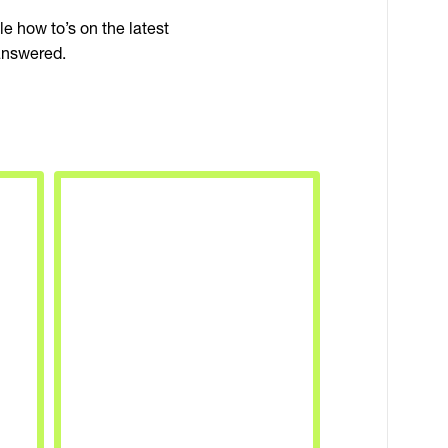
 how to’s on the latest
answered.