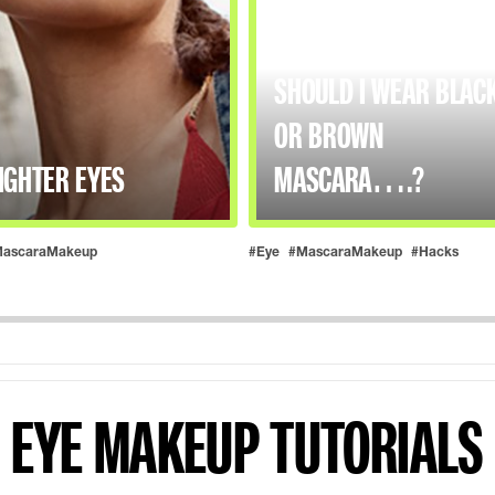
SHOULD I WEAR BLAC
OR BROWN
IGHTER EYES
MASCARA….?
ascaraMakeup
#Eye
#MascaraMakeup
#Hacks
EYE MAKEUP TUTORIALS