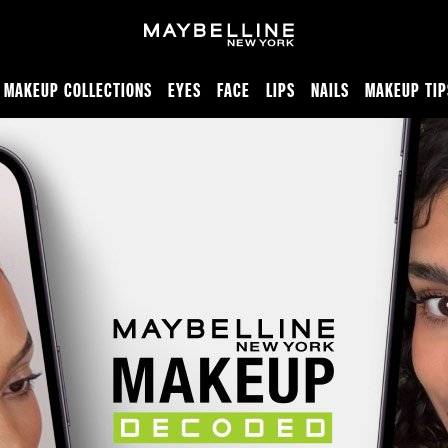
MAKEUP COLLECTIONS
EYES
FACE
LIPS
NAILS
MAKEUP TIP