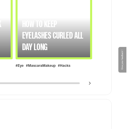
K
HOW TO KEEP
EYELASHES CURLED ALL
DAY LONG
Give your feedback !
#Eye
#MascaraMakeup
#Hacks