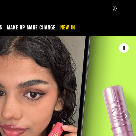
S
MAKE UP MAKE CHANGE
NEW IN