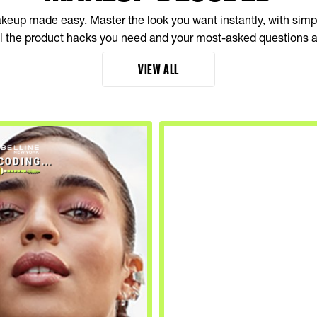
up made easy. Master the look you want instantly, with simple
all the product hacks you need and your most-asked questions 
VIEW ALL