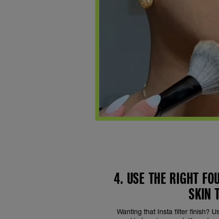
4. USE THE RIGHT F
SKIN 
Wanting that Insta filter finish? 