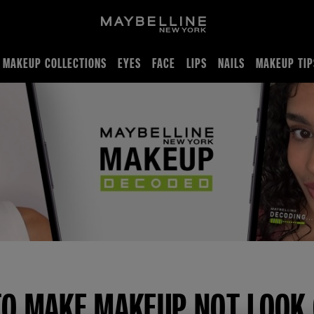
MAKEUP COLLECTIONS
EYES
FACE
LIPS
NAILS
MAKEUP TIP
akey makeup
O MAKE MAKEUP NOT LOOK