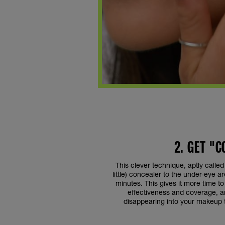
2. GET "
This clever technique, aptly called
little) concealer to the under-eye ar
minutes. This gives it more time to 
effectiveness and coverage, an
disappearing into your makeup t