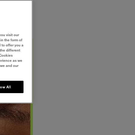
. Even some of
mply, it isn’t
 5 tips and say
ou visit our
in the form of
 to offer you a
the different
‘Cookies
perience as we
 we and our
low All