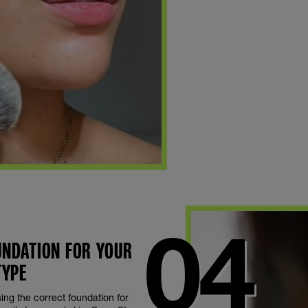
OUNDATION FOR YOUR
TYPE
Using the correct foundation for