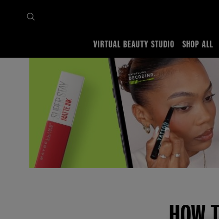
VIRTUAL BEAUTY STUDIO
SHOP ALL
Home
Makeup Tips
Face makeup tutorials
Foundation and Concealer
Prevent c
HOW T