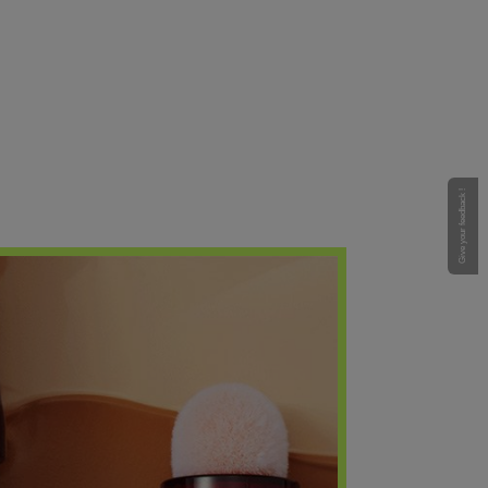
Give your feedback !