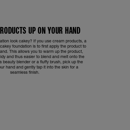
PRODUCTS UP ON YOUR HAND
tion look cakey? If you use cream products, a
cakey foundation is to first apply the product to
hand. This allows you to warm up the product,
uidy and thus easier to blend and melt onto the
 a beauty blender or a fluffy brush, pick up the
r hand and gently tap it into the skin for a
seamless finish.