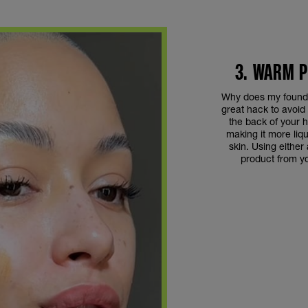
3. WARM 
Why does my founda
great hack to avoid 
the back of your 
making it more liq
skin. Using either
product from you