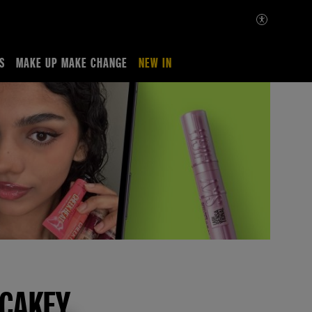
S
MAKE UP MAKE CHANGE
NEW IN
 CAKEY