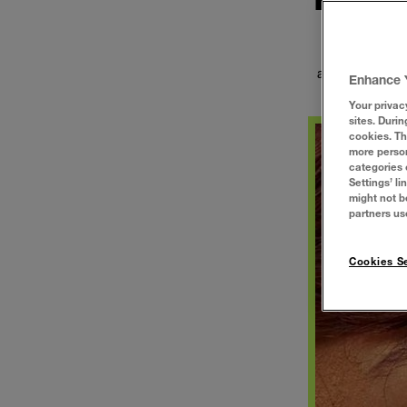
Let's Decode i
the best make
about how many
Enhance 
Your privac
sites. Durin
cookies. Th
more person
categories 
Settings’ l
might not b
partners us
Cookies Se