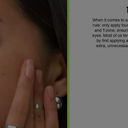
When it comes to a
rule: only apply fo
and T-zone, ensuri
eyes. Most of us te
by first applying 
extra, unnecessa