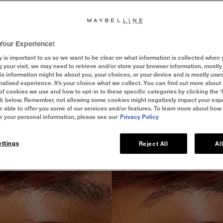
t!
Not as sweet as it sounds, cakey makeup can make or break a look
up artists ask themselves, why does my makeup look cakey? To put it si
 products you use, but how you use them. Read on to discover our top
Your Experience!
goodbye to cakey makeup once and for all!
y is important to us so we want to be clear on what information is collected when y
g your visit, we may need to retrieve and/or store your browser information, mostly 
is information might be about you, your choices, or your device and is mostly used
alised experience. It’s your choice what we collect. You can find out more about 
of cookies we use and how to opt-in to these specific categories by clicking the 
ink below. Remember, not allowing some cookies might negatively impact your ex
e able to offer you some of our services and/or features. To learn more about how
e your personal information, please see our
Privacy Policy
ttings
Reject All
Al