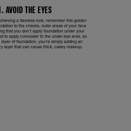
1. AVOID THE EYES
chieving a flawless look, remember this golden
undation to the cheeks, outer areas of your face
ng that you don’t apply foundation under your
nd to apply concealer to the under-eye area, so
a layer of foundation, you’re simply adding an
ry layer that can cause thick, cakey makeup.