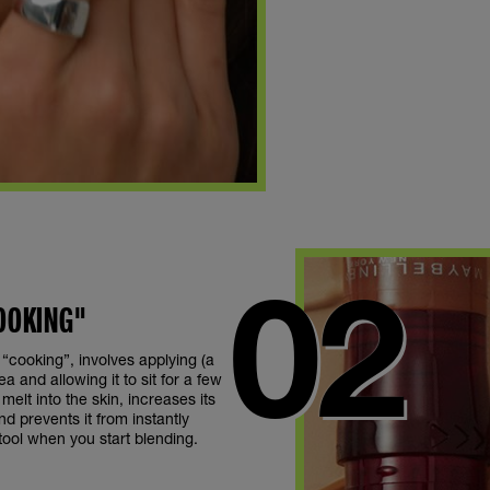
COOKING"
 “cooking”, involves applying (a
ea and allowing it to sit for a few
melt into the skin, increases its
d prevents it from instantly
ool when you start blending.