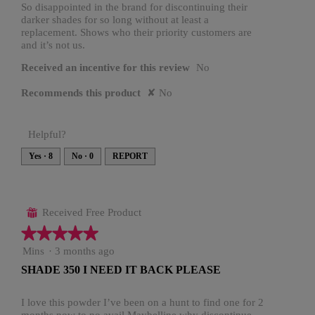
stars.
So disappointed in the brand for discontinuing their
o
a
i
darker shades for so long without at least a
d
g
replacement. Shows who their priority customers are
a
t
and it’s not us.
l
o
t
d
Received an incentive for this review
No
.
i
e
a
5
Recommends this product
✘
No
n
l
o
o
2
g
u
y
Helpful?
.
t
e
Yes ·
8
No ·
0
REPORT
o
a
f
r
5
s
Received Free Product
⊞
s
a
★★★★★
★★★★★
t
g
5
Mins
·
3 months ago
a
out
o
SHADE 350 I NEED IT BACK PLEASE
of
r
.
5
s
stars.
I love this powder I’ve been on a hunt to find one for 2
1