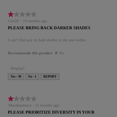
★★★★★
★★★★★
1
Girl20
·
10 months ago
out
PLEASE BRING BACK DARKER SHADES
of
5
stars.
I can’t find any in dark shades in stir and online
Recommends this product
✘
No
Helpful?
Yes ·
30
No ·
1
REPORT
★★★★★
★★★★★
1
Maralinemaca
·
11 months ago
out
PLEASE PRIORITIZE DIVERSITY IN YOUR
of