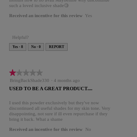
.
months now to no avail Maybelline why discontinue
o
such a loved inclusive shade🧐
u
Received an incentive for this review
Yes
t
o
f
Helpful?
5
Yes ·
8
No ·
0
REPORT
s
t
a
★★★★★
★★★★★
r
1
BringBackShade330
·
4 months ago
s
out
USED TO BE A GREAT PRODUCT....
of
.
5
stars.
I used this powder exclusively but they've now
discontinued all useful shades for my skin tone. Very
disappointing, not sure if ill even repurchase if they
bring it back. What a shame
Received an incentive for this review
No