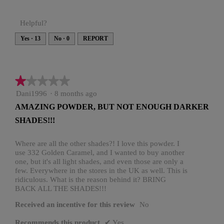
Helpful?
Yes ·
13
No ·
0
REPORT
★★★★★
★★★★★
1
Dani1996
·
8 months ago
out
AMAZING POWDER, BUT NOT ENOUGH DARKER
of
SHADES!!!
5
stars.
Where are all the other shades?! I love this powder. I
use 332 Golden Caramel, and I wanted to buy another
one, but it's all light shades, and even those are only a
few. Everywhere in the stores in the UK as well. This is
ridiculous. What is the reason behind it? BRING
BACK ALL THE SHADES!!!
Received an incentive for this review
No
Recommends this product
✔
Yes