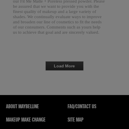
our Fit Me Matte + Poreless pressed powder. Please
be assured that we want to provide you with the
finest quality of makeup and a large variety of
shades. We continually evaluate ways to improve
and broaden our line of cosmetics to fit the needs
of our consumers. Comments such as yours help
us to achieve that goal and are sincerely valued.
Load More
ABOUT MAYBELLINE
FAQ/CONTACT US
MAKEUP MAKE CHANGE
SITE MAP