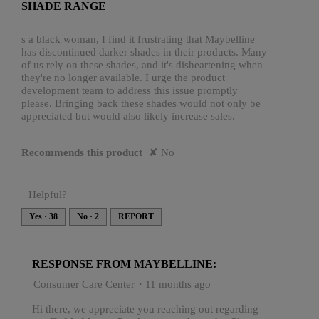
SHADE RANGE
5
stars.
s a black woman, I find it frustrating that Maybelline
has discontinued darker shades in their products. Many
of us rely on these shades, and it's disheartening when
they're no longer available. I urge the product
development team to address this issue promptly
please. Bringing back these shades would not only be
appreciated but would also likely increase sales.
Recommends this product
✘
No
Helpful?
Yes ·
38
No ·
2
REPORT
RESPONSE FROM MAYBELLINE:
Consumer Care Center
·
11 months ago
Hi there, we appreciate you reaching out regarding