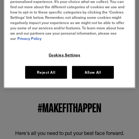
personalised experience. It’s your choice what we collect. You can
No specific precautions for use are required for this
find out more about the different categories of cookies we use and
product under normal or reasonably foreseeable
how to opt-in to these specific categories by clicking the ‘Cookies
conditions of use.
Settings’ link below. Remember, not allowing some cookies might
negatively impact your experience as we might not be able to offer
you some of our services and/or features. To learn more about how
BENEFITS
we and our partners use your personal information, please see
our
Privacy Policy
HOW TO APPLY
Cookies Settings
INGREDIENTS
Reject All
Allow All
#MAKEFITHAPPEN
Here's all you need to put your best face forward.