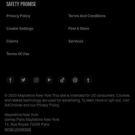
SAFETY PROMISE
Privacy Policy
Terms And Conditions
Cookie Settings
Find A Store
Claims
Services
Terms Of Use
© 2023 Maybelline New York
This site is intended for US consumers. Cookies
and related technology are used for advertising. To learn more or opt-out, visit
AdChoices and our Privacy Policy.
Maybelline New York
Gemey Paris Maybelline New York
14, Rue Royale 75008 Paris
[email protected]