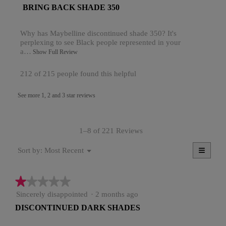
t
l
R
BRING BACK SHADE 350
of
o
s
5
e
p
stars.
s
Why has Maybelline discontinued shade 350? It's
e
v
perplexing to see Black people represented in your
n
5
i
a…
a
T
Show Full Review
.
m
h
e
o
i
W
212 of 215 people found this helpful
w
d
s
r
a
a
b
See more 1, 2 and 3 star reviews
l
c
i
y
d
t
t
i
i
L
a
o
t
L
1–8 of 221 Reviews
l
n
e
o
w
O
≡
Menu
Most Recent
Sort by:
g
i
n
▼
2
Clicki
.
l
a
on
l
2
the
o
★★★★★
★★★★★
y
follow
4
button
p
e
1
Sincerely disappointed
·
2 months ago
will
e
.
update
out
n
a
DISCONTINUED DARK SHADES
the
W
of
a
conten
r
5
below
m
r