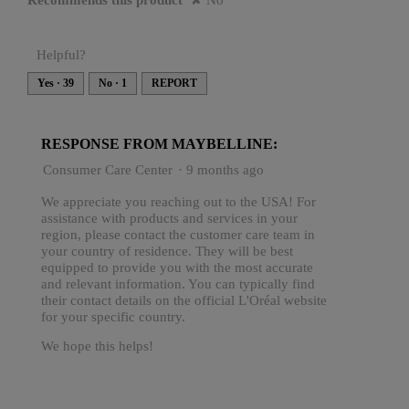
Recommends this product
✘
No
Helpful?
Yes ·
39
No ·
1
REPORT
RESPONSE FROM MAYBELLINE:
Consumer Care Center
·
9 months ago
We appreciate you reaching out to the USA! For
assistance with products and services in your
region, please contact the customer care team in
your country of residence. They will be best
equipped to provide you with the most accurate
and relevant information. You can typically find
their contact details on the official L'Oréal website
for your specific country.
We hope this helps!