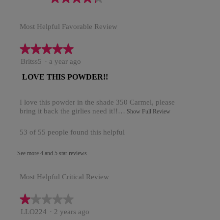
rating
value
Most Helpful Favorable Review
is
4.3
of
★★★★★
★★★★★
5.
5
Britss5
·
a year ago
out
R
LOVE THIS POWDER!!
of
5
e
stars.
I love this powder in the shade 350 Carmel, please
v
bring it back the girlies need it!!…
T
Show Full Review
i
h
i
e
53 of 55 people found this helpful
s
w
a
See more 4 and 5 star reviews
c
b
t
y
i
Most Helpful Critical Review
o
B
n
r
★★★★★
★★★★★
w
i
i
1
LLO224
·
2 years ago
l
out