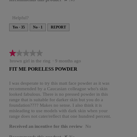
Helpful?
Yes ·
35
No ·
1
REPORT
★★★★★
★★★★★
1
brown girl in the ring
·
9 months ago
out
FIT ME PORELESS POWDER
of
5
stars.
I was desperate to try this matt face powder as it was
recommended by a Caucasian colleague who's skin
looked fabulous. There is no pressed powder in this
range that is suitable for darker skin but you do a
foundation???? Makes no sense. I also think it is
misleading to use models with dark skin when your
range does not cater/reflect that one hundred percent.
Received an incentive for this review
No