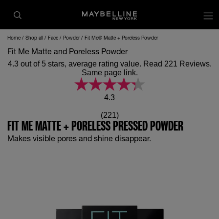
op
Home
Shop all
Face
Powder
Fit Me® Matte + Poreless Powder
Fit Me Matte and Poreless Powder
4.3 out of 5 stars, average rating value. Read 221 Reviews.
Same page link.
4.3
(221)
FIT ME MATTE + PORELESS PRESSED POWDER
Makes visible pores and shine disappear.