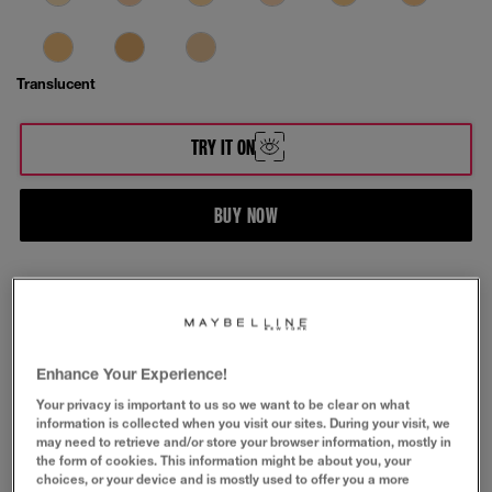
Translucent
TRY IT ON
BUY NOW
ABOUT & SAFETY INFORMATION
Fit Me® Matte + Poreless Powder face makeup.
Enhance Your Experience!
Mattifies and leaves a poreless-looking finish with
long-lasting shine control.
Your privacy is important to us so we want to be clear on what
information is collected when you visit our sites. During your visit, we
If you have any queries about your order, speak to
may need to retrieve and/or store your browser information, mostly in
our friendly customer care team
here.
the form of cookies. This information might be about you, your
choices, or your device and is mostly used to offer you a more