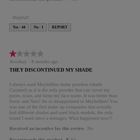
Helpful?
Yes ·
44
No ·
1
REPORT
★★★★★
★★★★★
1
Koolkay
·
8 months ago
out
THEY DISCONTINUED MY SHADE
of
5
stars.
I always used Maybelline matte poreless (shade
Caramel) as it is the only powder that can cover my
pores, scars, and keep my face matte. It was better than
Fenty and Nars! Im so disappointed in Maybelline! You
was one of the first make up companies that actually
had different shades and used black models, the only
brand I used since a teenager, What happened now?!
Received an incentive for this review
No
Recommends this product
✘
No