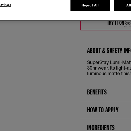
ttings
Reject All
Al
118
TRY IT ON
ABOUT & SAFETY IN
SuperStay Lumi-Matte
30hr wear. Its light-
luminous matte finis
BENEFITS
HOW TO APPLY
INGREDIENTS