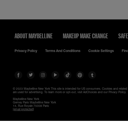
ABOUT MAYBELLINE
MAKEUP MAKE CHANGE
SAFE
Privacy Policy
Terms And Conditions
Cookie Settings
Fin
© 2023 Maybelline New York
This site is intended for US consumers. Cookies and related
are used for advertising. To learn more or opt-out, visit AdChoices and our Privacy Policy.
Maybelline New York
Gemey Paris Maybelline New York
14, Rue Royale 75008 Paris
[email protected]