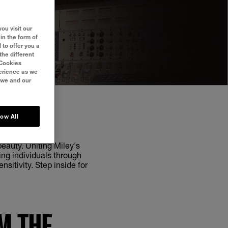
ou visit our
in the form of
 to offer you a
the different
‘Cookies
perience as we
 we and our
low All
eauty. Uniting Miley's
ng individuals through
sitivity. Step inside for
M THE