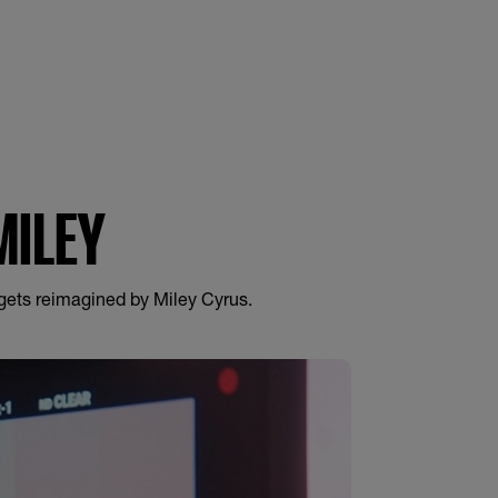
IQUID LIPCOLOR
MILEY
 gets reimagined by Miley Cyrus.