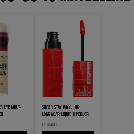
R EYE MULT-
SUPER STAY VINYL INK
ER
LONGWEAR LIQUID LIPCOLOR
18 SHADES