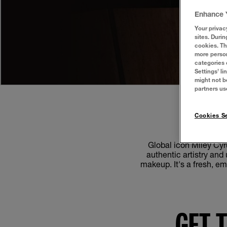
Enhance 
Your privac
sites. Durin
cookies. Th
more person
categories 
Settings’ l
might not b
partners us
Cookies Se
Global icon Miley Cyr
authentic artistry an
makeup. It's a fresh, em
GET 