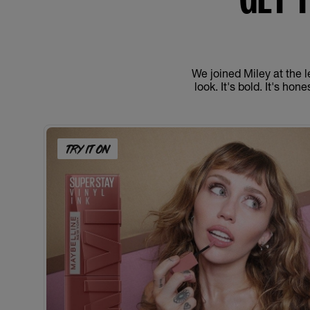
We joined Miley at the l
look. It's bold. It's ho
TRY IT ON