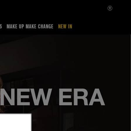
S
MAKE UP MAKE CHANGE
NEW IN
A NEW ERA