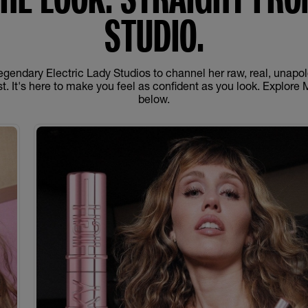
STUDIO.
egendary Electric Lady Studios to channel her raw, real, unapo
nest. It's here to make you feel as confident as you look. Explore 
below.