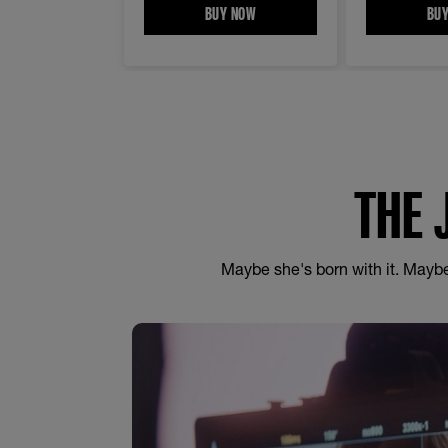
BUY NOW
LASH SENSATIONAL® SKY HIGH W
BU
THE 
Maybe she's born with it. Maybe