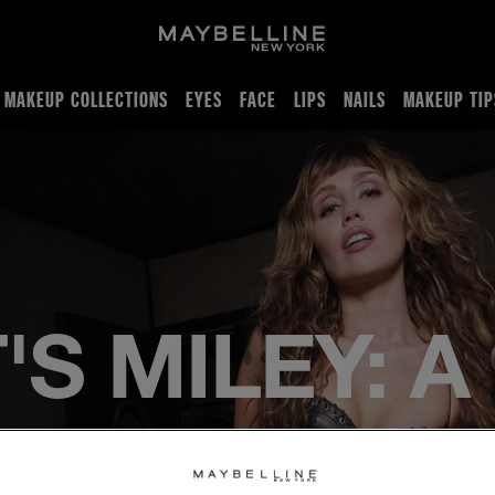
MAKEUP COLLECTIONS
EYES
FACE
LIPS
NAILS
MAKEUP TIP
'S MILEY: 
Play Video