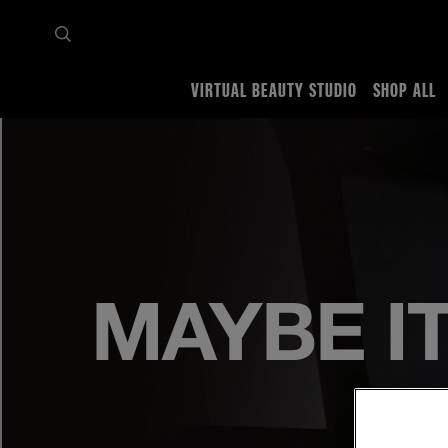
VIRTUAL BEAUTY STUDIO
SHOP ALL
Home
Miley x Maybelline
MAYBE IT