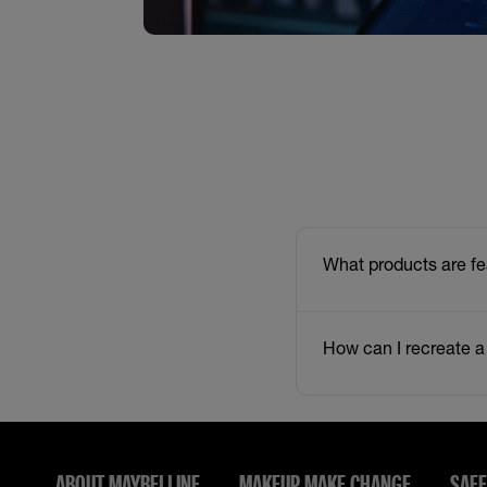
What products are fe
How can I recreate a
ABOUT MAYBELLINE
MAKEUP MAKE CHANGE
SAFE