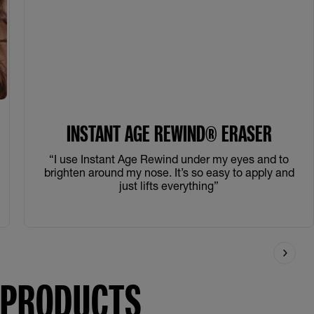
INSTANT AGE REWIND® ERASER
“I use Instant Age Rewind under my eyes and to
brighten around my nose. It’s so easy to apply and
just lifts everything”
E PRODUCTS