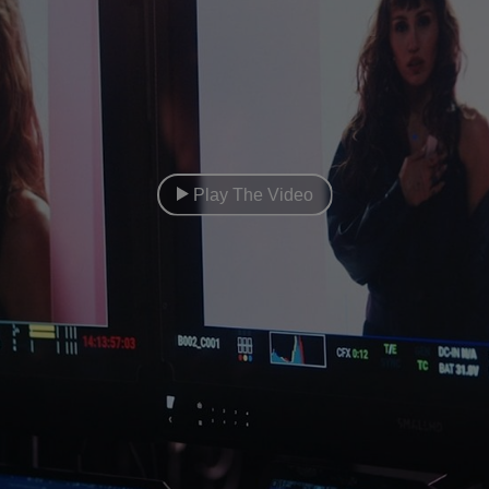
Play The Video