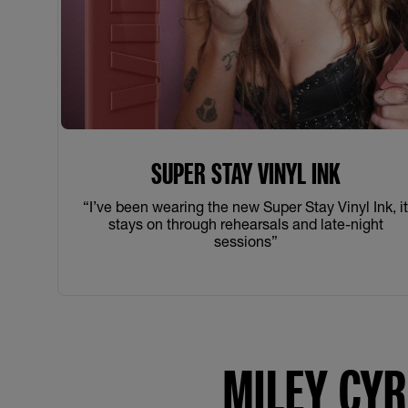
SUPER STAY VINYL INK
“I’ve been wearing the new Super Stay Vinyl Ink, i
stays on through rehearsals and late-night
sessions”
MILEY CYR