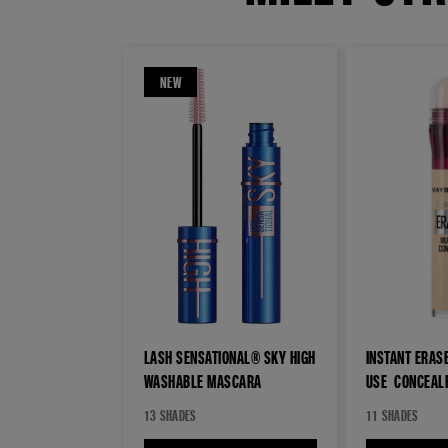
NEW
LASH SENSATIONAL® SKY HIGH
INSTANT ERASE
WASHABLE MASCARA​
USE CONCEAL
13 SHADES
11 SHADES