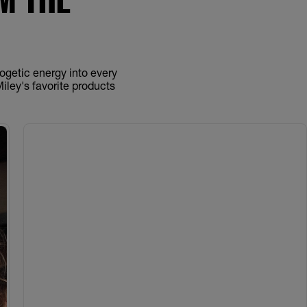
logetic energy into every
Miley's favorite products