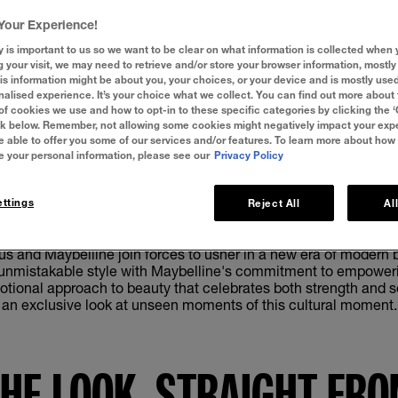
Your Experience!
y is important to us so we want to be clear on what information is collected when y
g your visit, we may need to retrieve and/or store your browser information, mostly 
is information might be about you, your choices, or your device and is mostly used
alised experience. It’s your choice what we collect. You can find out more about 
of cookies we use and how to opt-in to these specific categories by clicking the 
ink below. Remember, not allowing some cookies might negatively impact your ex
e able to offer you some of our services and/or features. To learn more about how
e your personal information, please see our
Privacy Policy
Show Video Transcript
ttings
Reject All
Al
us and Maybelline join forces to usher in a new era of modern b
d unmistakable style with Maybelline's commitment to empoweri
otional approach to beauty that celebrates both strength and sen
an exclusive look at unseen moments of this cultural moment.
THE LOOK. STRAIGHT FRO