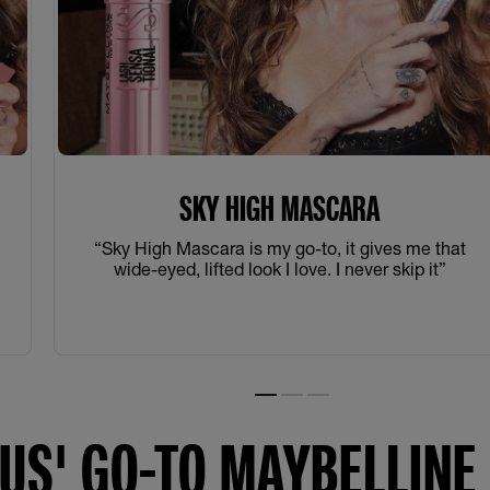
SKY HIGH MASCARA
t
“Sky High Mascara is my go-to, it gives me that
wide-eyed, lifted look I love. I never skip it”
Slide 1
Slide 2
Slide 3
US' GO-TO MAYBELLIN