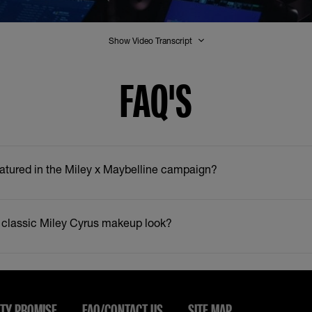
Show Video Transcript
FAQ'S
atured in the Miley x Maybelline campaign?
 classic Miley Cyrus makeup look?
TY PROMISE
FAQ/CONTACT US
SITE MAP