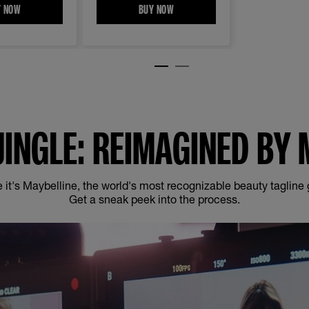
ASHABLE MASCARA​
Y NOW
INSTANT ERASER EYE MULT-USE CONCEALER
BUY NOW
SUPER STAY VINYL INK LONGWEAR L
JINGLE: REIMAGINED BY 
 it's Maybelline, the world's most recognizable beauty tagline
Get a sneak peek into the process.