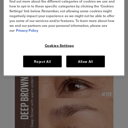
find out more about the different categories of cookies we use and
ideal brow shape, and fill in any gaps from
how to opt-in to these specific categories by clicking the ‘Cookies
your natural shape.
Settings’ link below. Remember, not allowing some cookies might
Make sure to pluck any eyebrow hairs that
negatively impact your experience as we might not be able to offer
fall outside of your traced look for a smooth
you some of our services and/or features. To learn more about how
and angled finish.
we and our partners use your personal information, please see
If you’re after a natural shape, avoid
our
Privacy Policy
overplucking and overfilling your brows to
minimise the appearance of your makeup.
Cookies Settings
Reject All
Allow All