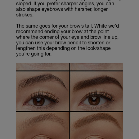
sloped. If you prefer sharper angles, you can
also shape eyebrows with harsher, longer
strokes.
The same goes for your brow’s tail. While we’d
recommend ending your brow at the point
where the corner of your eye and brow line up,
you can use your brow pencil to shorten or
lengthen this depending on the look/shape
you’re going for.