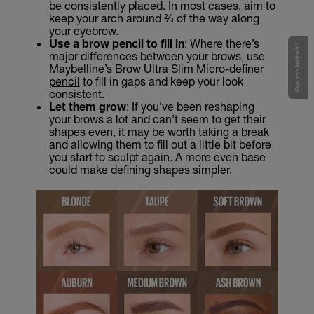
be consistently placed. In most cases, aim to
keep your arch around ⅔ of the way along
your eyebrow.
Use a brow pencil to fill in
: Where there’s
Give your feedback !
major differences between your brows, use
Maybelline’s
Brow Ultra Slim Micro-definer
pencil
to fill in gaps and keep your look
consistent.
Let them grow
: If you’ve been reshaping
your brows a lot and can’t seem to get their
shapes even, it may be worth taking a break
and allowing them to fill out a little bit before
you start to sculpt again. A more even base
could make defining shapes simpler.