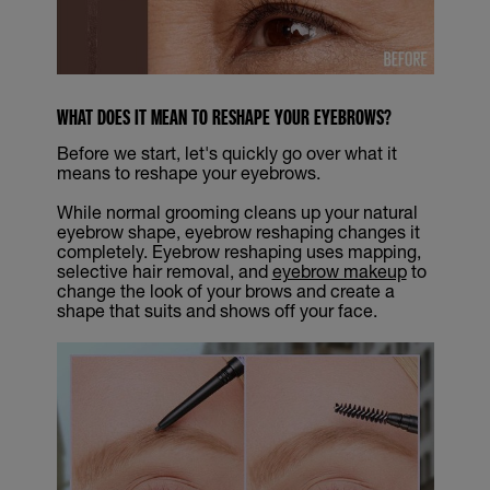
WHAT DOES IT MEAN TO RESHAPE YOUR EYEBROWS?
Before we start, let's quickly go over what it
means to reshape your eyebrows.
While normal grooming cleans up your natural
eyebrow shape, eyebrow reshaping changes it
completely. Eyebrow reshaping uses mapping,
selective hair removal, and
eyebrow makeup
to
change the look of your brows and create a
shape that suits and shows off your face.