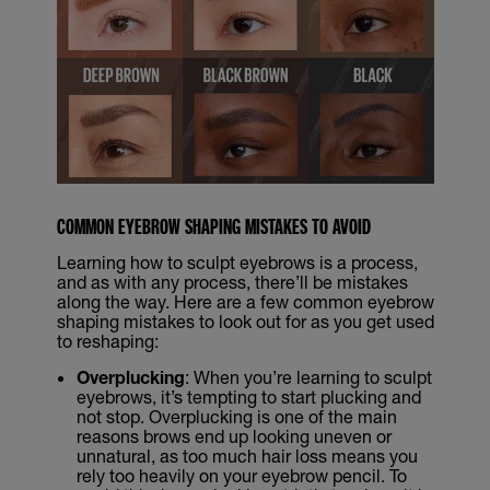
COMMON EYEBROW SHAPING MISTAKES TO AVOID
Learning how to sculpt eyebrows is a process,
and as with any process, there’ll be mistakes
along the way. Here are a few common eyebrow
shaping mistakes to look out for as you get used
to reshaping:
Overplucking
: When you’re learning to sculpt
eyebrows, it’s tempting to start plucking and
not stop. Overplucking is one of the main
reasons brows end up looking uneven or
unnatural, as too much hair loss means you
rely too heavily on your eyebrow pencil. To