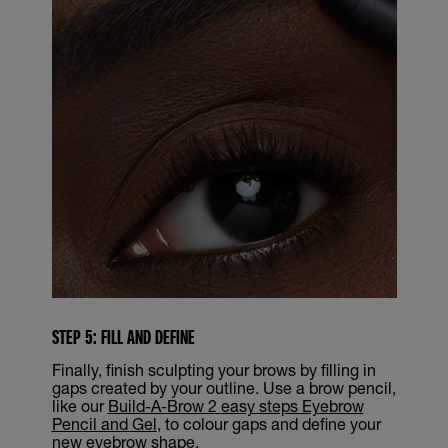
STEP 5: FILL AND DEFINE
Finally, finish sculpting your brows by filling in
gaps created by your outline. Use a brow pencil,
like our
Build-A-Brow 2 easy steps Eyebrow
Pencil and Gel
, to colour gaps and define your
new eyebrow shape.