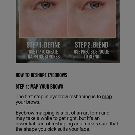
HOW TO RESHAPE EYEBROWS
STEP 1: MAP YOUR BROWS
The first step in eyebrow reshaping is to
map
your brows
.
Eyebrow mapping is a bit of an art form and
may take a while to get right, but it’s an
essential part of reshaping and makes sure that
the shape you pick suits your face.