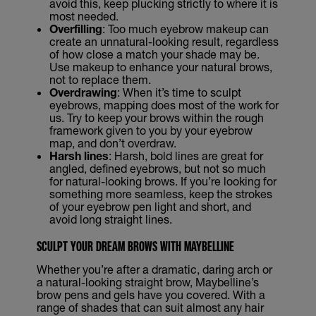
avoid this, keep plucking strictly to where it is
most needed.
Overfilling
: Too much eyebrow makeup can
create an unnatural-looking result, regardless
of how close a match your shade may be.
Use makeup to enhance your natural brows,
not to replace them.
Overdrawing
: When it’s time to sculpt
eyebrows, mapping does most of the work for
us. Try to keep your brows within the rough
framework given to you by your eyebrow
map, and don’t overdraw.
Harsh lines
: Harsh, bold lines are great for
angled, defined eyebrows, but not so much
for natural-looking brows. If you’re looking for
something more seamless, keep the strokes
of your eyebrow pen light and short, and
avoid long straight lines.
SCULPT YOUR DREAM BROWS WITH MAYBELLINE
Whether you’re after a dramatic, daring arch or
a natural-looking straight brow, Maybelline’s
brow pens and gels have you covered. With a
range of shades that can suit almost any hair