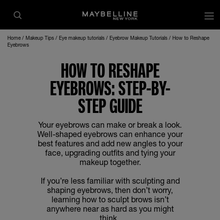
op
Home
Makeup Tips
Eye makeup tutorials
Eyebrow Makeup Tutorials
How to Reshape
Eyebrows
HOW TO RESHAPE
EYEBROWS: STEP-BY-
STEP GUIDE
Your eyebrows can make or break a look.
Well-shaped eyebrows can enhance your
best features and add new angles to your
face, upgrading outfits and tying your
makeup together.
If you’re less familiar with sculpting and
shaping eyebrows, then don’t worry,
learning how to sculpt brows isn’t
anywhere near as hard as you might
think.