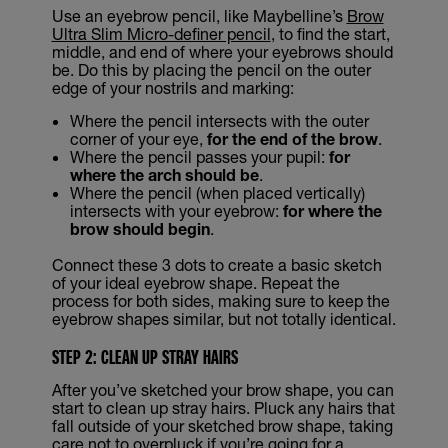
Use an eyebrow pencil, like Maybelline’s
Brow
Ultra Slim Micro-definer pencil
, to find the start,
middle, and end of where your eyebrows should
be. Do this by placing the pencil on the outer
edge of your nostrils and marking:
Where the pencil intersects with the outer
corner of your eye,
for the end of the brow
.
Where the pencil passes your pupil:
for
where the arch should be
.
Where the pencil (when placed vertically)
intersects with your eyebrow:
for where the
brow should begin
.
Connect these 3 dots to create a basic sketch
of your ideal eyebrow shape. Repeat the
process for both sides, making sure to keep the
eyebrow shapes similar, but not totally identical.
STEP 2: CLEAN UP STRAY HAIRS
After you’ve sketched your brow shape, you can
start to clean up stray hairs. Pluck any hairs that
fall outside of your sketched brow shape, taking
care not to overpluck if you’re going for a