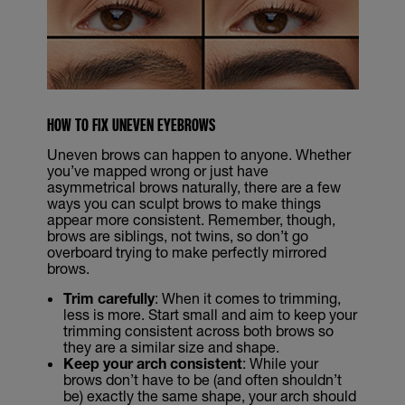
HOW TO FIX UNEVEN EYEBROWS
Uneven brows can happen to anyone. Whether
you’ve mapped wrong or just have
asymmetrical brows naturally, there are a few
ways you can sculpt brows to make things
appear more consistent. Remember, though,
brows are siblings, not twins, so don’t go
overboard trying to make perfectly mirrored
brows.
Trim carefully
: When it comes to trimming,
less is more. Start small and aim to keep your
trimming consistent across both brows so
they are a similar size and shape.
Keep your arch consistent
: While your
brows don’t have to be (and often shouldn’t
be) exactly the same shape, your arch should