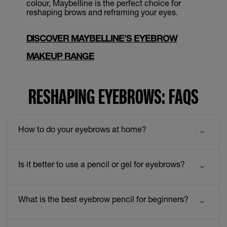
colour, Maybelline is the perfect choice for
reshaping brows and reframing your eyes.
DISCOVER MAYBELLINE’S EYEBROW
MAKEUP RANGE
RESHAPING EYEBROWS: FAQS
How to do your eyebrows at home?
Is it better to use a pencil or gel for eyebrows?
What is the best eyebrow pencil for beginners?