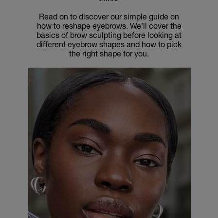
Read on to discover our simple guide on
how to reshape eyebrows. We’ll cover the
basics of brow sculpting before looking at
different eyebrow shapes and how to pick
the right shape for you.