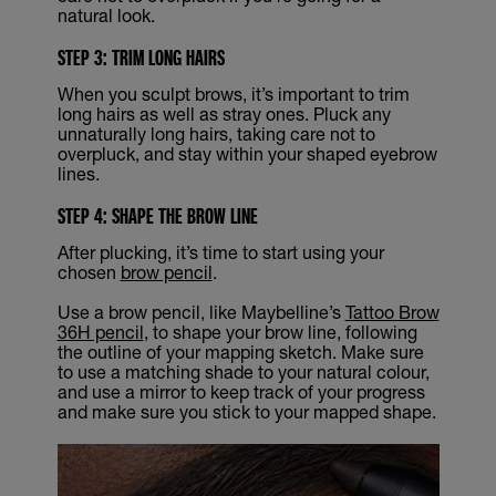
natural look.
STEP 3: TRIM LONG HAIRS
When you sculpt brows, it’s important to trim
long hairs as well as stray ones. Pluck any
unnaturally long hairs, taking care not to
overpluck, and stay within your shaped eyebrow
lines.
STEP 4: SHAPE THE BROW LINE
After plucking, it’s time to start using your
chosen
brow pencil
.
Use a brow pencil, like Maybelline’s
Tattoo Brow
36H pencil
, to shape your brow line, following
the outline of your mapping sketch. Make sure
to use a matching shade to your natural colour,
and use a mirror to keep track of your progress
and make sure you stick to your mapped shape.