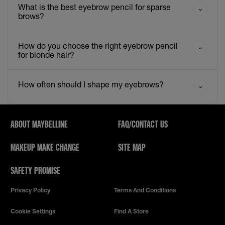
What is the best eyebrow pencil for sparse
brows?
How do you choose the right eyebrow pencil
for blonde hair?
How often should I shape my eyebrows?
ABOUT MAYBELLINE
FAQ/CONTACT US
MAKEUP MAKE CHANGE
SITE MAP
SAFETY PROMISE
Privacy Policy
Terms And Conditions
Cookie Settings
Find A Store