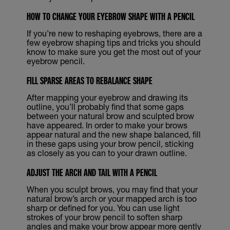
HOW TO CHANGE YOUR EYEBROW SHAPE WITH A PENCIL
If you’re new to reshaping eyebrows, there are a
few eyebrow shaping tips and tricks you should
know to make sure you get the most out of your
eyebrow pencil.
FILL SPARSE AREAS TO REBALANCE SHAPE
After mapping your eyebrow and drawing its
outline, you’ll probably find that some gaps
between your natural brow and sculpted brow
have appeared. In order to make your brows
appear natural and the new shape balanced, fill
in these gaps using your brow pencil, sticking
as closely as you can to your drawn outline.
ADJUST THE ARCH AND TAIL WITH A PENCIL
When you sculpt brows, you may find that your
natural brow’s arch or your mapped arch is too
sharp or defined for you. You can use light
strokes of your brow pencil to soften sharp
angles and make your brow appear more gently