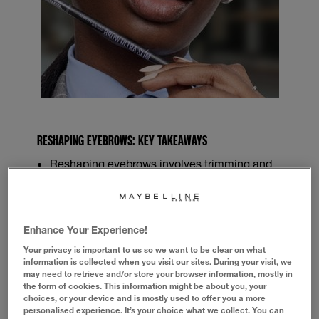
RESHAPING EYEBROWS: KEY TAKEAWAYS
Reshaping eyebrows involves trimming and
using eyebrow pencils to create a new brow
shape that suits your face.
The most important part of eyebrow
reshaping is mapping. Use an
eyebrow
pencil
to mark the three key areas of your
Enhance Your Experience!
eyebrow: the start, in line with your nose; the
Your privacy is important to us so we want to be clear on what
arch, in line with the pupil; and the tail, which
information is collected when you visit our sites. During your visit, we
lines up with the diagonal from the outer
may need to retrieve and/or store your browser information, mostly in
nostril to the outer eye.
the form of cookies. This information might be about you, your
Once you’ve mapped, use an eyebrow pencil,
choices, or your device and is mostly used to offer you a more
like Maybelline’s
Brow Ultra Slim Micro-
personalised experience. It’s your choice what we collect. You can
definer pencil
,l to trace the outline of your