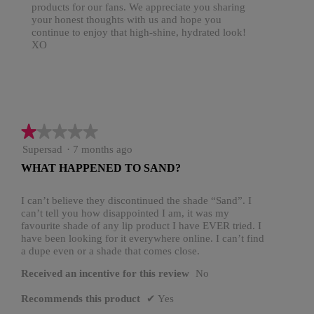
products for our fans. We appreciate you sharing
your honest thoughts with us and hope you
continue to enjoy that high-shine, hydrated look!
XO
★★★★★
★★★★★
1
Supersad
·
7 months ago
out
WHAT HAPPENED TO SAND?
of
5
stars.
I can’t believe they discontinued the shade “Sand”. I
can’t tell you how disappointed I am, it was my
favourite shade of any lip product I have EVER tried. I
have been looking for it everywhere online. I can’t find
a dupe even or a shade that comes close.
Received an incentive for this review
No
Recommends this product
✔
Yes