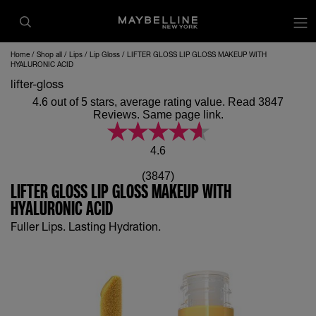
op
Home
Shop all
Lips
Lip Gloss
LIFTER GLOSS LIP GLOSS MAKEUP WITH
HYALURONIC ACID
lifter-gloss
4.6 out of 5 stars, average rating value. Read 3847
Reviews. Same page link.
4.6
(3847)
LIFTER GLOSS LIP GLOSS MAKEUP WITH
HYALURONIC ACID
Fuller Lips. Lasting Hydration.