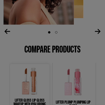
Slide 1
Slide 2
COMPARE PRODUCTS
LIFTER GLOSS LIP GLOSS
LIFTER PLUMP PLUMPING LIP
S
MAKEUP WITH HYALURONIC