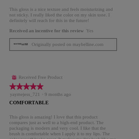
5
stars.
This gloss is a nice texture and feels moisturizing and
not sticky. I really liked the color on my skin tone. I
definitely will reach for this in the future!
Received an incentive for this review
Yes
Originally posted on maybelline.com
Received Free Product
⊞
★★★★★
★★★★★
5
yaymejess_721
·
9 months ago
out
COMFORTABLE
of
5
stars.
This gloss is amazing! I love that this product
compares just as well to a high-end product. The
packaging is modern and very cool. I like that the
brush is comfortable when I apply it to my lips. The