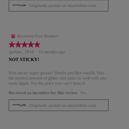
Originally posted on maybelline.com
Received Free Product
⊞
★★★★★
★★★★★
5
greldac_2810
·
10 months ago
out
NOT STICKY!
of
5
stars.
Non sticky super glossy! Smells just like vanilla. Has
the perfect amount of glitter and pairs so well with any
nude lippie. For the price you can’t beat it!
Received an incentive for this review
Yes
Originally posted on maybelline.com