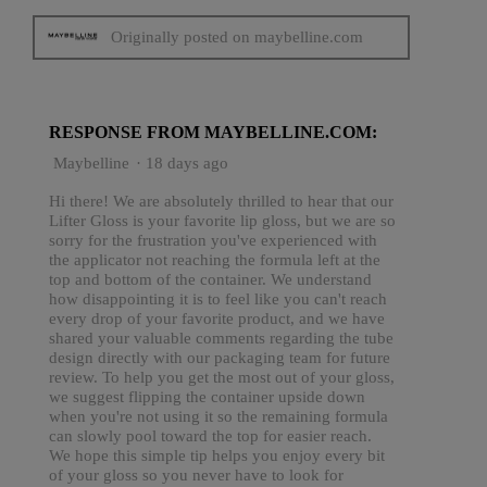
Originally posted on maybelline.com
RESPONSE FROM MAYBELLINE.COM:
Maybelline
·
18 days ago
Hi there! We are absolutely thrilled to hear that our
Lifter Gloss is your favorite lip gloss, but we are so
sorry for the frustration you've experienced with
the applicator not reaching the formula left at the
top and bottom of the container. We understand
how disappointing it is to feel like you can't reach
every drop of your favorite product, and we have
shared your valuable comments regarding the tube
design directly with our packaging team for future
review. To help you get the most out of your gloss,
we suggest flipping the container upside down
when you're not using it so the remaining formula
can slowly pool toward the top for easier reach.
We hope this simple tip helps you enjoy every bit
of your gloss so you never have to look for