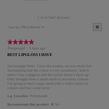
rating
value
is
1–8 of 3847 Reviews
4.6
of
≡
Menu
5.
Most Recent
Sort by:
▼
Clicki
on
the
★★★★★
★★★★★
follow
button
5
Pompeygirl
·
3 days ago
will
update
out
BEST LIPGLOSS I HAVE
the
of
conten
5
below
stars.
Just brought Petal , I love the texture, not too sticky but
moisturising and the colour is very prominent , hate it
when I buy a lipgloss and the colour doesn’t show up .
Only brought from a small stand so not many colours .
I’m going to find a large stand with a wider choice of
colours and buy some more
e.g. Location
Portsmouth
Recommends this product
✘
No