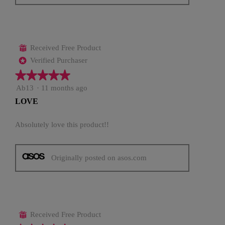
Received Free Product
⊞
Verified Purchaser
*
★★★★★
★★★★★
5
Ab13
·
11 months ago
out
LOVE
of
5
stars.
Absolutely love this product!!
Originally posted on asos.com
Received Free Product
⊞