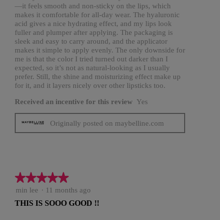
—it feels smooth and non-sticky on the lips, which
makes it comfortable for all-day wear. The hyaluronic
acid gives a nice hydrating effect, and my lips look
fuller and plumper after applying. The packaging is
sleek and easy to carry around, and the applicator
makes it simple to apply evenly. The only downside for
me is that the color I tried turned out darker than I
expected, so it’s not as natural-looking as I usually
prefer. Still, the shine and moisturizing effect make up
for it, and it layers nicely over other lipsticks too.
Received an incentive for this review
Yes
Originally posted on maybelline.com
★★★★★
★★★★★
5
min lee
·
11 months ago
out
THIS IS SOOO GOOD !!
of
5