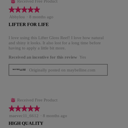
Received Free Product
⊞
★★★★★
★★★★★
5
Abbylou
·
8 months ago
out
LIFTER FOR LIFE
of
5
stars.
I love using this Lifter Gloss Reef! I love how natural
and shiny it looks. It also lost for a long time before
having to apply a little bit more.
Received an incentive for this review
Yes
Originally posted on maybelline.com
Received Free Product
⊞
★★★★★
★★★★★
5
maevec11_6612
·
8 months ago
out
HIGH QUALITY
of