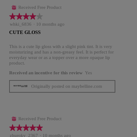
Received Free Product
⊞
★★★★★
★★★★★
4
whki_6836
·
10 months ago
out
CUTE GLOSS
of
5
stars.
This is a cute lip gloss with a slight pink tint. It is very
moisturizing and has a non-greasy feel. It is perfect for
everyday wear or as a topper over a more opaque lip
product.
Received an incentive for this review
Yes
Originally posted on maybelline.com
Received Free Product
⊞
★★★★★
★★★★★
5
zhurokv_2367
·
10 months ago