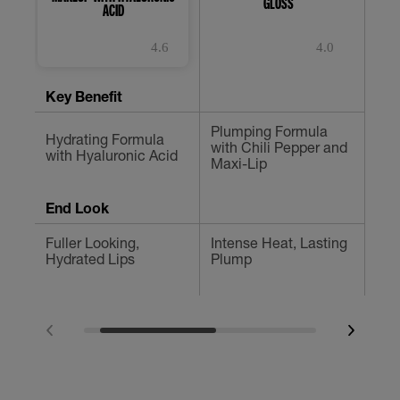
GLOSS
LON
ACID
4.6
4.0
4.6
4.0
4.
out
out
ou
of
of
of
Key Benefit
5
5
5
stars.
stars.
st
Plumping Formula
3847
1185
15
Hydrating Formula
Def
with Chili Pepper and
reviews
reviews
re
with Hyaluronic Acid
Ins
Maxi-Lip
End Look
Fuller Looking,
Intense Heat, Lasting
No 
Hydrated Lips
Plump