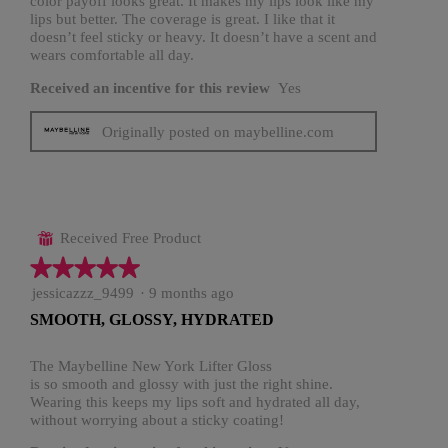
color payoff looks great. It makes my lips look like my
lips but better. The coverage is great. I like that it
doesn’t feel sticky or heavy. It doesn’t have a scent and
wears comfortable all day.
Received an incentive for this review
Yes
Originally posted on maybelline.com
Received Free Product
⊞
★★★★★
★★★★★
5
jessicazzz_9499
·
9 months ago
out
SMOOTH, GLOSSY, HYDRATED
of
5
stars.
The Maybelline New York Lifter Gloss
is so smooth and glossy with just the right shine.
Wearing this keeps my lips soft and hydrated all day,
without worrying about a sticky coating!