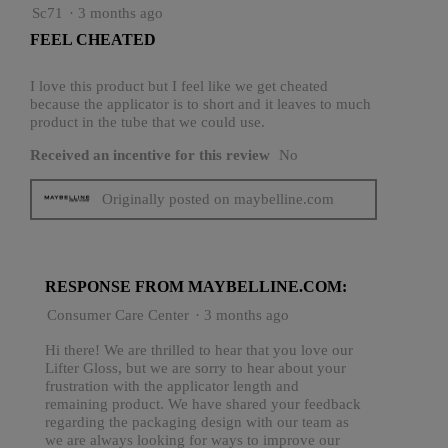
3
Sc71
·
3 months ago
out
FEEL CHEATED
of
5
stars.
I love this product but I feel like we get cheated
because the applicator is to short and it leaves to much
product in the tube that we could use.
Received an incentive for this review
No
Originally posted on maybelline.com
RESPONSE FROM MAYBELLINE.COM:
Consumer Care Center
·
3 months ago
Hi there! We are thrilled to hear that you love our
Lifter Gloss, but we are sorry to hear about your
frustration with the applicator length and
remaining product. We have shared your feedback
regarding the packaging design with our team as
we are always looking for ways to improve our