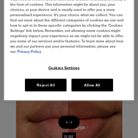
the form of cookies. This information might be about you, your
BENEFITS
choices, or your device and is mostly used to offer you a more
personalised experience. It’s your choice what we collect. You can
find out more about the different categories of cookies we use and
HOW TO APPLY
how to opt-in to these specific categories by clicking the ‘Cookies
Settings’ link below. Remember, not allowing some cookies might
negatively impact your experience as we might not be able to offer
you some of our services and/or features. To learn more about how
INGREDIENTS
we and our partners use your personal information, please see
our
Privacy Policy
FULLER LIP LOOK
Cookies Settings
Hydrating formula
Reject All
Allow All
SLIDE