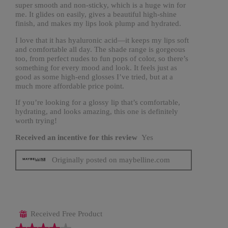
super smooth and non-sticky, which is a huge win for
me. It glides on easily, gives a beautiful high-shine
finish, and makes my lips look plump and hydrated.
I love that it has hyaluronic acid—it keeps my lips soft
and comfortable all day. The shade range is gorgeous
too, from perfect nudes to fun pops of color, so there’s
something for every mood and look. It feels just as
good as some high-end glosses I’ve tried, but at a
much more affordable price point.
If you’re looking for a glossy lip that’s comfortable,
hydrating, and looks amazing, this one is definitely
worth trying!
Received an incentive for this review
Yes
Originally posted on maybelline.com
Received Free Product
⊞