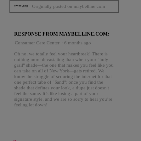
Originally posted on maybelline.com
RESPONSE FROM MAYBELLINE.COM:
Consumer Care Center
·
6 months ago
Oh no, we totally feel your heartbreak! There is
nothing more devastating than when your "holy
grail" shade—the one that makes you feel like you
can take on all of New York—gets retired. We
know the struggle of scouring the internet for that
one perfect tube of "Sand"; once you find the
shade that defines your look, a dupe just doesn't
feel the same. It’s like losing a part of your
signature style, and we are so sorry to hear you’re
feeling let down!