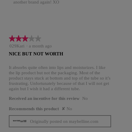
another brand again! XO
★★★★★
★★★★★
3
029Kari
·
a month ago
out
NICE BUT NOT WORTH
of
5
stars.
It absorbs quite often into lips and moisturizes. I like
the lip product but not the packaging. Most of the
product stays stuck at bottom and top of the tube so it’s
frustrating. Unfortunately because of that I will not get
again but I wish it had a different tube.
Received an incentive for this review
No
Recommends this product
✘
No
Originally posted on maybelline.com