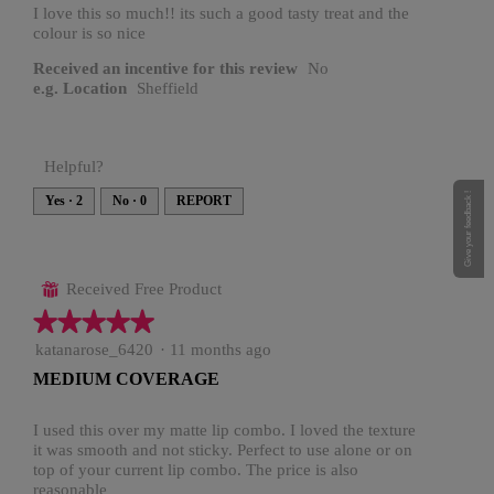
stars.
I love this so much!! its such a good tasty treat and the
colour is so nice
Received an incentive for this review
No
e.g. Location
Sheffield
Helpful?
Give your feedback !
Yes ·
2
No ·
0
REPORT
Received Free Product
⊞
★★★★★
★★★★★
5
katanarose_6420
·
11 months ago
out
MEDIUM COVERAGE
of
5
stars.
I used this over my matte lip combo. I loved the texture
it was smooth and not sticky. Perfect to use alone or on
top of your current lip combo. The price is also
reasonable