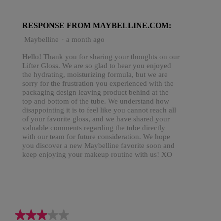
RESPONSE FROM MAYBELLINE.COM:
Maybelline
·
a month ago
Hello! Thank you for sharing your thoughts on our
Lifter Gloss. We are so glad to hear you enjoyed
the hydrating, moisturizing formula, but we are
sorry for the frustration you experienced with the
packaging design leaving product behind at the
top and bottom of the tube. We understand how
disappointing it is to feel like you cannot reach all
of your favorite gloss, and we have shared your
valuable comments regarding the tube directly
with our team for future consideration. We hope
you discover a new Maybelline favorite soon and
keep enjoying your makeup routine with us! XO
★★★★★
★★★★★