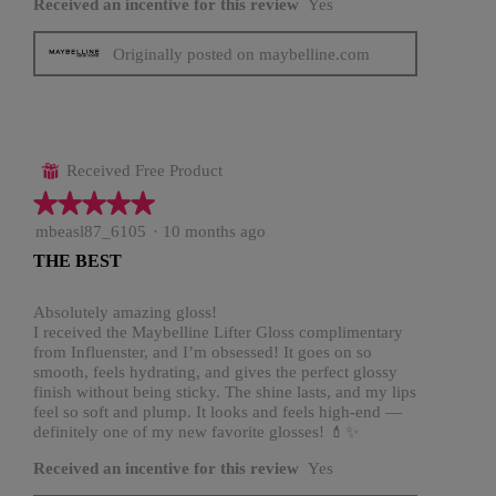
Received an incentive for this review
Yes
Originally posted on maybelline.com
Received Free Product
⊞
★★★★★
★★★★★
5
mbeasl87_6105
·
10 months ago
out
THE BEST
of
5
stars.
Absolutely amazing gloss!
I received the Maybelline Lifter Gloss complimentary
from Influenster, and I’m obsessed! It goes on so
smooth, feels hydrating, and gives the perfect glossy
finish without being sticky. The shine lasts, and my lips
feel so soft and plump. It looks and feels high-end —
definitely one of my new favorite glosses! 💄✨
Received an incentive for this review
Yes