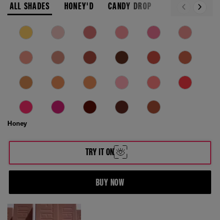
ALL SHADES
HONEY'D
CANDY DROP
Honey
TRY IT ON
BUY NOW