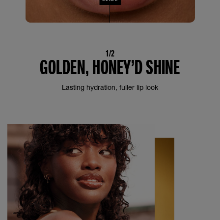
1/2
GOLDEN, HONEY’D SHINE
Lasting hydration, fuller lip look