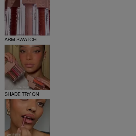
ARM SWATCH
SHADE TRY ON