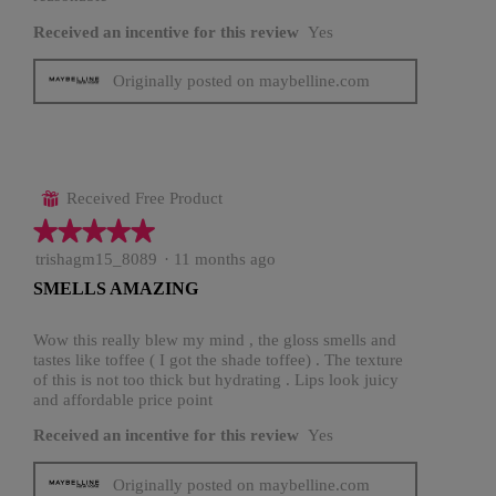
Received an incentive for this review
Yes
Originally posted on maybelline.com
Received Free Product
⊞
★★★★★
★★★★★
5
trishagm15_8089
·
11 months ago
out
SMELLS AMAZING
of
5
stars.
Wow this really blew my mind , the gloss smells and
tastes like toffee ( I got the shade toffee) . The texture
of this is not too thick but hydrating . Lips look juicy
and affordable price point
Received an incentive for this review
Yes
Originally posted on maybelline.com