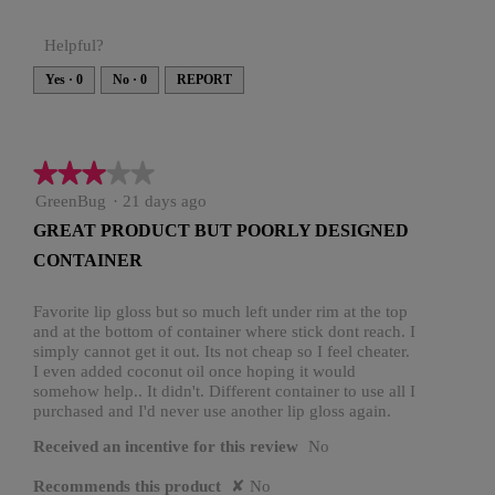
Helpful?
Yes ·
0
No ·
0
REPORT
★★★★★
★★★★★
3
GreenBug
·
21 days ago
out
GREAT PRODUCT BUT POORLY DESIGNED
of
CONTAINER
5
stars.
Favorite lip gloss but so much left under rim at the top
and at the bottom of container where stick dont reach. I
simply cannot get it out. Its not cheap so I feel cheater.
I even added coconut oil once hoping it would
somehow help.. It didn't. Different container to use all I
purchased and I'd never use another lip gloss again.
Received an incentive for this review
No
Recommends this product
✘
No