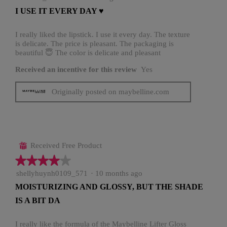
out
I USE IT EVERY DAY ♥️
of
5
stars.
I really liked the lipstick. I use it every day. The texture
is delicate. The price is pleasant. The packaging is
beautiful 😇 The color is delicate and pleasant
Received an incentive for this review
Yes
Originally posted on maybelline.com
Received Free Product
⊞
★★★★★
★★★★★
4
shellyhuynh0109_571
·
10 months ago
out
MOISTURIZING AND GLOSSY, BUT THE SHADE
of
IS A BIT DA
5
stars.
I really like the formula of the Maybelline Lifter Gloss