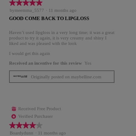
★★★★★
★★★★★
5
bymeemma_5577
·
11 months ago
out
GOOD COME BACK TO LIPGLOSS
of
5
stars.
Haven’t used lipgloss in a very long time; it was a great
product to try it again, it is very creamy and shiny I
liked and was pleased with the look
I would get this again
Received an incentive for this review
Yes
Originally posted on maybelline.com
Received Free Product
⊞
Verified Purchaser
*
★★★★★
★★★★★
4
Boardydunn
·
11 months ago