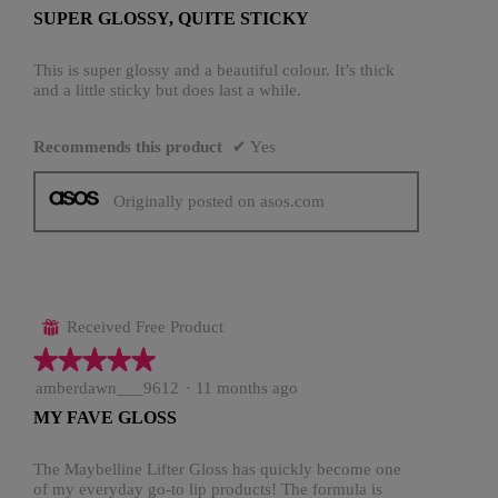
out
SUPER GLOSSY, QUITE STICKY
of
5
stars.
This is super glossy and a beautiful colour. It’s thick
and a little sticky but does last a while.
Recommends this product
✔
Yes
Originally posted on asos.com
Received Free Product
⊞
★★★★★
★★★★★
5
amberdawn___9612
·
11 months ago
out
MY FAVE GLOSS
of
5
stars.
The Maybelline Lifter Gloss has quickly become one
of my everyday go-to lip products! The formula is