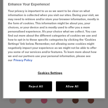
Enhance Your Experience!
Your privacy is important to us so we want to be clear on what
information is collected when you visit our sites. During your visit, we
may need to retrieve and/or store your browser information, mostly in
the form of cookies. This information might be about you, your
choices, or your device and is mostly used to offer you a more
personalised experience. It’s your choice what we collect. You can
find out more about the different categories of cookies we use and
how to opt-in to these specific categories by clicking the ‘Cookies
Settings’ link below. Remember, not allowing some cookies might
negatively impact your experience as we might not be able to offer
you some of our services and/or features. To learn more about how
we and our partners use your personal information, please see
our
Privacy Policy
Cookies Settings
Reject All
Allow All