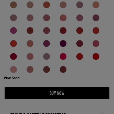
Pink Sand
BUY NOW