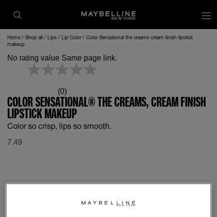
op
Home
Shop all
Lips
Lip Color
Color Sensational the creams cream finish lipstick
makeup
No rating value Same page link.
(0)
COLOR SENSATIONAL® THE CREAMS, CREAM FINISH
LIPSTICK MAKEUP
Color so crisp, lips so smooth.
7.49