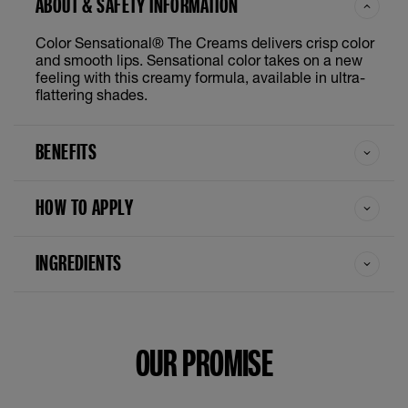
ABOUT & SAFETY INFORMATION
Color Sensational® The Creams delivers crisp color
and smooth lips. Sensational color takes on a new
feeling with this creamy formula, available in ultra-
flattering shades.
BENEFITS
HOW TO APPLY
INGREDIENTS
OUR PROMISE