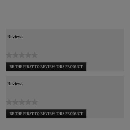
Reviews
★★★★★
No
BE THE FIRST TO REVIEW THIS PRODUCT
rating
.
value
This
action
Reviews
will
open
a
★★★★★
modal
dialog.
No
BE THE FIRST TO REVIEW THIS PRODUCT
rating
.
value
This
action