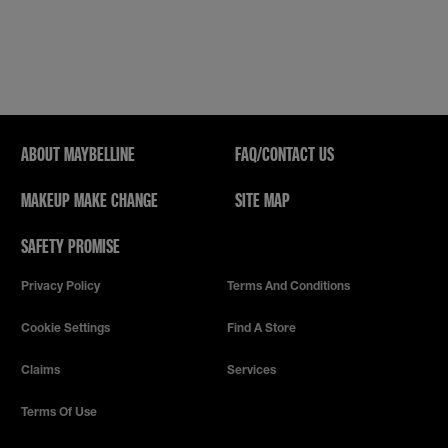
will
open
a
modal
dialog.
ABOUT MAYBELLINE
FAQ/CONTACT US
MAKEUP MAKE CHANGE
SITE MAP
SAFETY PROMISE
Privacy Policy
Terms And Conditions
Cookie Settings
Find A Store
Claims
Services
Terms Of Use