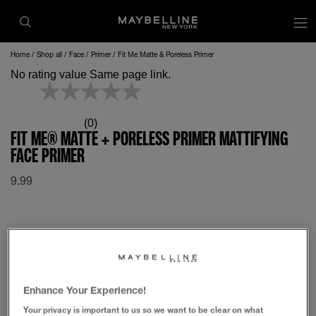
op
Home
Shop all
Face
Primer
Fit Me Matte & Poreless Primer
No rating value Same page link.
(0)
FIT ME® MATTE + PORELESS PRIMER MATTIFYING
FACE PRIMER
9.99
Enhance Your Experience!
Your privacy is important to us so we want to be clear on what