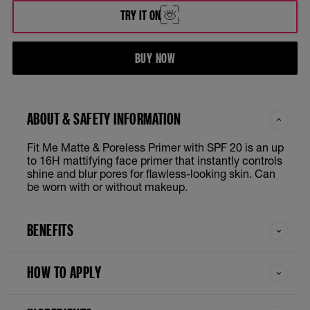
TRY IT ON
BUY NOW
ABOUT & SAFETY INFORMATION
Fit Me Matte & Poreless Primer with SPF 20 is an up
to 16H mattifying face primer that instantly controls
shine and blur pores for flawless-looking skin. Can
be worn with or without makeup.
BENEFITS
HOW TO APPLY