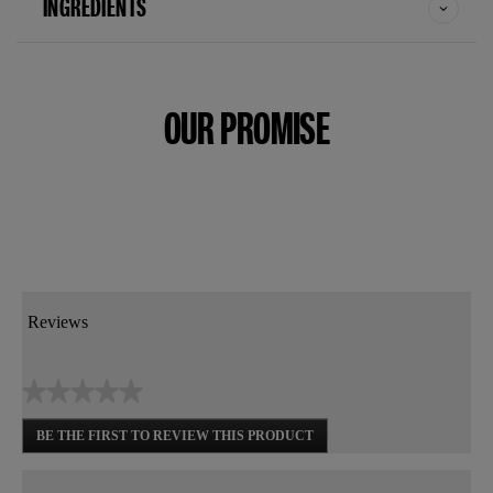
INGREDIENTS
OUR PROMISE
Reviews
★★★★★
No
BE THE FIRST TO REVIEW THIS PRODUCT
rating
.
value
This