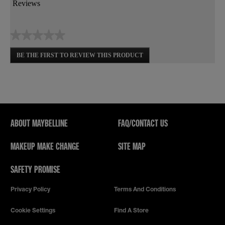
action
Reviews
will
open
a
★★★★★
modal
dialog.
No
BE THE FIRST TO REVIEW THIS PRODUCT
rating
.
value
This
action
will
open
a
modal
ABOUT MAYBELLINE
FAQ/CONTACT US
dialog.
MAKEUP MAKE CHANGE
SITE MAP
SAFETY PROMISE
Privacy Policy
Terms And Conditions
Cookie Settings
Find A Store