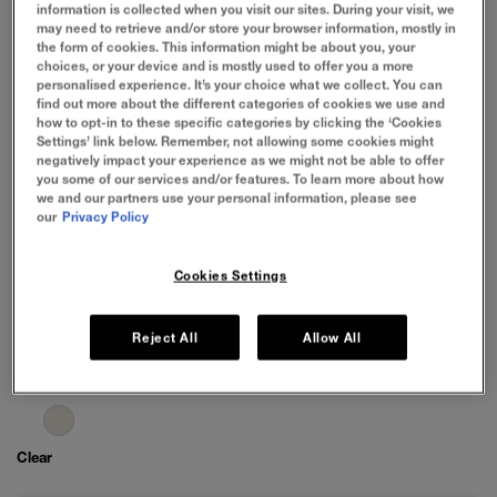
information is collected when you visit our sites. During your visit, we
may need to retrieve and/or store your browser information, mostly in
the form of cookies. This information might be about you, your
choices, or your device and is mostly used to offer you a more
personalised experience. It’s your choice what we collect. You can
find out more about the different categories of cookies we use and
how to opt-in to these specific categories by clicking the ‘Cookies
Settings’ link below. Remember, not allowing some cookies might
negatively impact your experience as we might not be able to offer
you some of our services and/or features. To learn more about how
we and our partners use your personal information, please see
our
Privacy Policy
Cookies Settings
Reject All
Allow All
Clear