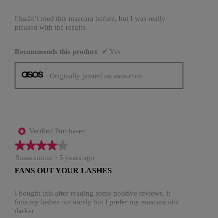
5
stars.
I hadn’t tried this mascara before, but I was really
pleased with the results.
Recommends this product
✔
Yes
Originally posted on asos.com
Verified Purchaser
*
★★★★★
★★★★★
4
Sussexmum
·
5 years ago
out
FANS OUT YOUR LASHES
of
5
stars.
I bought this after reading some positive reviews, it
fans my lashes out nicely but I prefer my mascara alot
darker