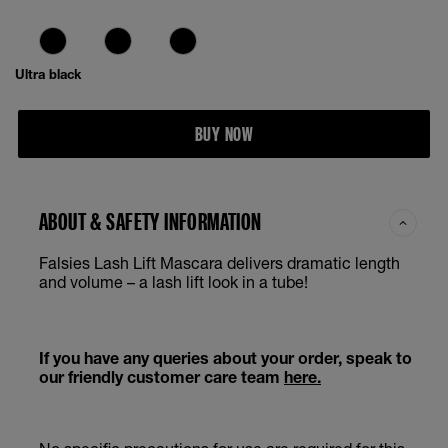
Ultra black
BUY NOW
ABOUT & SAFETY INFORMATION
Falsies Lash Lift Mascara delivers dramatic length
and volume – a lash lift look in a tube!
If you have any queries about your order, speak to
our friendly customer care team
here.