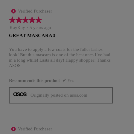
Verified Purchaser
*
★★★★★
★★★★★
5
KayKay
·
5 years ago
out
GREAT MASCARA!!
of
5
stars.
You have to apply a few coats for the fuller lashes
look! But this mascara is one of the best ones I’ve had
in a long while! Lasts all day! Happy shopper! Thanks
ASOS
Recommends this product
✔
Yes
Originally posted on asos.com
Verified Purchaser
*