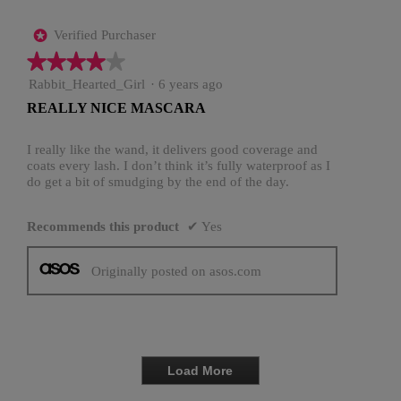
Verified Purchaser
*
★★★★★
★★★★★
4
Rabbit_Hearted_Girl
·
6 years ago
out
REALLY NICE MASCARA
of
5
stars.
I really like the wand, it delivers good coverage and
coats every lash. I don’t think it’s fully waterproof as I
do get a bit of smudging by the end of the day.
Recommends this product
✔
Yes
Originally posted on asos.com
Load More