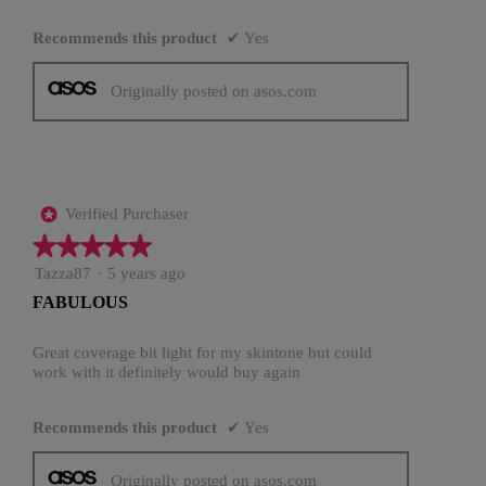
Recommends this product
✔
Yes
Originally posted on asos.com
Verified Purchaser
*
★★★★★
★★★★★
5
Tazza87
·
5 years ago
out
FABULOUS
of
5
stars.
Great coverage bit light for my skintone but could
work with it definitely would buy again
Recommends this product
✔
Yes
Originally posted on asos.com