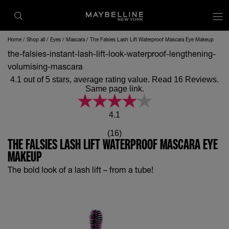
op
Home
Shop all
Eyes
Mascara
The Falsies Lash Lift Waterproof Mascara Eye Makeup
the-falsies-instant-lash-lift-look-waterproof-lengthening-
volumising-mascara
4.1 out of 5 stars, average rating value. Read 16 Reviews.
Same page link.
4.1
(16)
THE FALSIES LASH LIFT WATERPROOF MASCARA EYE
MAKEUP
The bold look of a lash lift – from a tube!