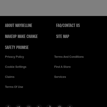
ABOUT MAYBELLINE
FAQ/CONTACT US
MAKEUP MAKE CHANGE
SITE MAP
SAFETY PROMISE
Privacy Policy
Terms And Conditions
Cookie Settings
Find A Store
Claims
Services
Terms Of Use