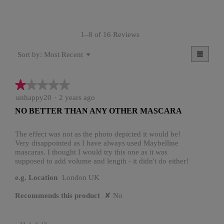
rating
value
is
1–8 of 16 Reviews
4.1
of
≡
Menu
5.
Most Recent
Sort by:
▼
Clicki
on
the
★★★★★
★★★★★
follow
button
1
unhappy20
·
2 years ago
will
update
out
NO BETTER THAN ANY OTHER MASCARA
the
of
conten
5
below
stars.
The effect was not as the photo depicted it would be!
Very disappointed as I have always used Maybelline
mascaras. I thought I would try this one as it was
supposed to add volume and length - it didn't do either!
e.g. Location
London UK
Recommends this product
✘
No