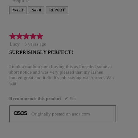
Helpful?
Yes ·
3
No ·
0
REPORT
★★★★★
★★★★★
5
Lucy
·
3 years ago
out
SURPRISINGLY PERFECT!
of
5
stars.
I took a random punt buying this as I needed some at
short notice and was very pleased that my lashes
looked great and it did it's job staying waterproof. Win
win!
Recommends this product
✔
Yes
Originally posted on asos.com