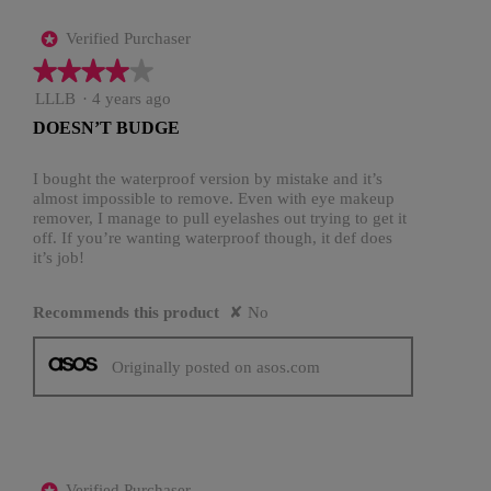
Verified Purchaser
*
★★★★★
★★★★★
4
LLLB
·
4 years ago
out
DOESN’T BUDGE
of
5
stars.
I bought the waterproof version by mistake and it’s
almost impossible to remove. Even with eye makeup
remover, I manage to pull eyelashes out trying to get it
off. If you’re wanting waterproof though, it def does
it’s job!
Recommends this product
✘
No
Originally posted on asos.com
Verified Purchaser
*