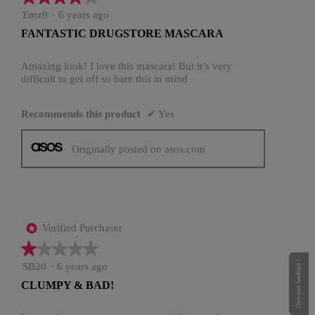
4
Emz9
·
6 years ago
out
FANTASTIC DRUGSTORE MASCARA
of
5
stars.
Amazing look! I love this mascara! But it’s very
difficult to get off so bare this in mind
Recommends this product
✔
Yes
Originally posted on asos.com
Verified Purchaser
*
★★★★★
★★★★★
Give your feedback !
1
SB20
·
6 years ago
out
CLUMPY & BAD!
of
5