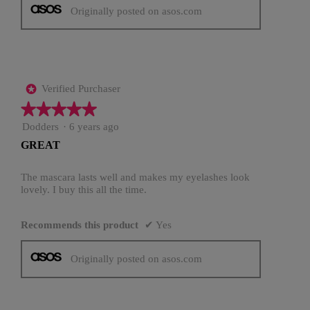
Originally posted on asos.com
Verified Purchaser
*
★★★★★
★★★★★
5
Dodders
·
6 years ago
out
GREAT
of
5
stars.
The mascara lasts well and makes my eyelashes look
lovely. I buy this all the time.
Recommends this product
✔
Yes
Originally posted on asos.com