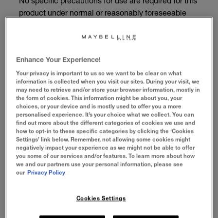
No specific precautions for use are required for this
product under normal or reasonably foreseeable
conditions of use.
BENEFITS
Enhance Your Experience!
Your privacy is important to us so we want to be clear on what
information is collected when you visit our sites. During your visit, we
HOW TO APPLY
may need to retrieve and/or store your browser information, mostly in
the form of cookies. This information might be about you, your
choices, or your device and is mostly used to offer you a more
INGREDIENTS
personalised experience. It’s your choice what we collect. You can
find out more about the different categories of cookies we use and
how to opt-in to these specific categories by clicking the ‘Cookies
Settings’ link below. Remember, not allowing some cookies might
negatively impact your experience as we might not be able to offer
A LASH LIFT LOOK
you some of our services and/or features. To learn more about how
we and our partners use your personal information, please see
our
Privacy Policy
Get the look of salon-lifted lashes, from a
tube! Our double-curved lifting brush and
all-day formula give lashes long, lifted
Cookies Settings
volume. Skip the salon cost and hassle, and
swipe on a lash lift look.