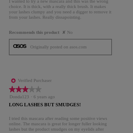
stars.
I wanted to try a new mascara and this was the wrong
choice. It is thick, with a really thick brush. It makes
your lashes clumpy and you need a digger to remove it
from your lashes. Really dissapointing.
Recommends this product
✘
No
Originally posted on asos.com
Verified Purchaser
*
★★★★★
★★★★★
3
Donda123
·
6 years ago
out
LONG LASHES BUT SMUDGES!
of
5
stars.
I tried this mascara after reading some positive views
online. The mascara is great for longer fuller looking
lashes but the product smudges on my eyelids after