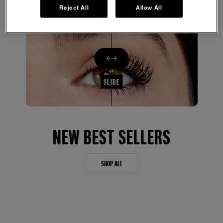
Reject All
Allow All
SLIDE
NEW BEST SELLERS
SHOP ALL