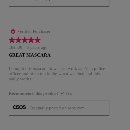
Verified Purchaser
*
★★★★★
★★★★★
5
Beth30
·
5 years ago
out
GREAT MASCARA
of
5
stars.
I bought this mascara to wear to work as I’m a police
officer and often out in the worst weather, and this
really works.
Recommends this product
✔
Yes
Originally posted on asos.com