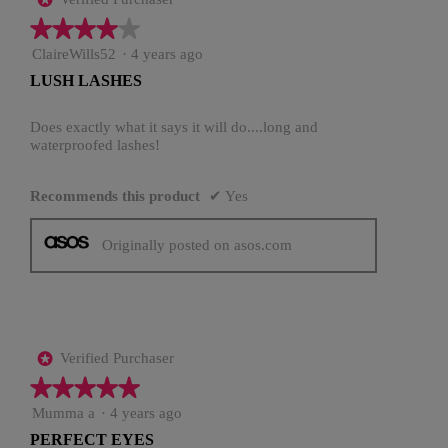
★★★★★
★★★★★
4
ClaireWills52
·
4 years ago
out
LUSH LASHES
of
5
stars.
Does exactly what it says it will do....long and
waterproofed lashes!
Recommends this product
✔
Yes
Originally posted on asos.com
Verified Purchaser
*
★★★★★
★★★★★
5
Mumma a
·
4 years ago
out
PERFECT EYES
of