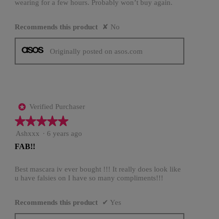
wearing for a few hours. Probably won’t buy again.
Recommends this product
✘
No
Originally posted on asos.com
Verified Purchaser
*
★★★★★
★★★★★
5
Ashxxx
·
6 years ago
out
FAB!!
of
5
stars.
Best mascara iv ever bought !!! It really does look like
u have falsies on I have so many compliments!!!
Recommends this product
✔
Yes