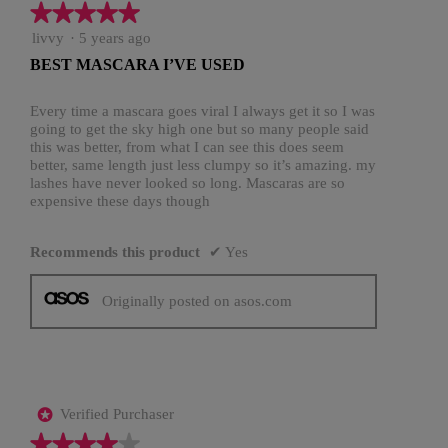
★★★★★
★★★★★
5
livvy
·
5 years ago
out
BEST MASCARA I’VE USED
of
5
stars.
Every time a mascara goes viral I always get it so I was
going to get the sky high one but so many people said
this was better, from what I can see this does seem
better, same length just less clumpy so it’s amazing. my
lashes have never looked so long. Mascaras are so
expensive these days though
Recommends this product
✔
Yes
Originally posted on asos.com
Verified Purchaser
*
★★★★★
★★★★★