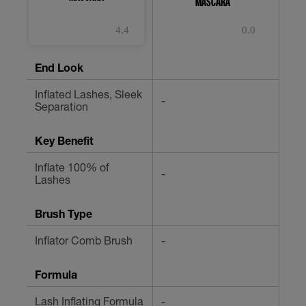
MASCARA
4.4
0.0
4.4
0.0
0.
out
out
ou
of
of
of
End Look
5
5
5
stars.
stars.
st
Inflated Lashes, Sleek
507
-
-
Separation
reviews
Key Benefit
Inflate 100% of
-
-
Lashes
Brush Type
Inflator Comb Brush
-
-
Formula
Lash Inflating Formula
-
-