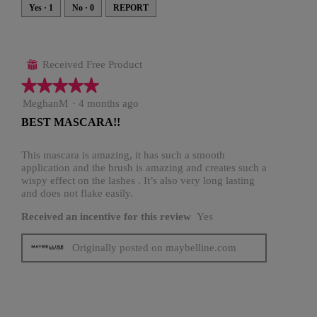
e
i
s
s
Yes ·
1
No ·
0
REPORT
s
a
c
t
i
o
n
Received Free Product
⊞
w
i
★★★★★
★★★★★
l
l
o
5
MeghanM
·
4 months ago
p
out
e
BEST MASCARA!!
n
of
a
5
m
o
stars.
This mascara is amazing, it has such a smooth
d
application and the brush is amazing and creates such a
a
l
wispy effect on the lashes . It’s also very long lasting
d
and does not flake easily.
i
a
l
Received an incentive for this review
Yes
o
g
.
Originally posted on maybelline.com