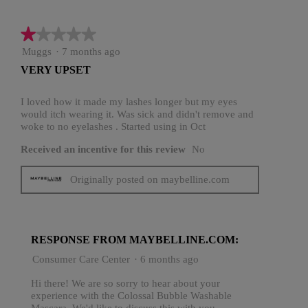
★★★★★
★★★★★
1
Muggs
·
7 months ago
out
VERY UPSET
of
5
stars.
I loved how it made my lashes longer but my eyes
would itch wearing it. Was sick and didn't remove and
woke to no eyelashes . Started using in Oct
Received an incentive for this review
No
Originally posted on maybelline.com
RESPONSE FROM MAYBELLINE.COM:
Consumer Care Center
·
6 months ago
Hi there! We are so sorry to hear about your
experience with the Colossal Bubble Washable
Mascara. We'd like to discuss this with you