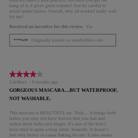
hang of it, it gives great volume! Just be careful to
avoid spider lashes. Overall, they all worked really well
for me!
Received an incentive for this review
Yes
Originally posted on maybelline.com
★★★★★
★★★★★
4
Lilelfen1
·
9 months ago
out
GORGEOUS MASCARA…BUT WATERPROOF,
of
NOT WASHABLE.
5
stars.
This mascara is BEAUTIFUL on. Truly… it brings forth
lashes you may not have known that you had and
makes them fuller and longer. It’s one of the best I
have tried in quite a long while, honestly. It doesn’t
feel very heavy or cause flaking for me. It also seems