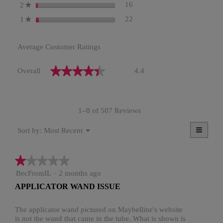
16 reviews with 2 stars.
Select to filter reviews with 2
stars
16
2
★
22 reviews with 1 star.
Select to filter reviews with 1
stars
22
1
★
Average Customer Ratings
Overall,
★★★★★
★★★★★
Overall
4.4
average
rating
value
is
1–8 of 507 Reviews
4.4
of
≡
Menu
5.
Most Recent
Sort by:
▼
Clicki
on
the
★★★★★
★★★★★
follow
button
1
BecFromIL
·
2 months ago
will
update
out
APPLICATOR WAND ISSUE
the
of
conten
5
below
stars.
The applicator wand pictured on Maybelline's website
is not the wand that came in the tube. What is shown is