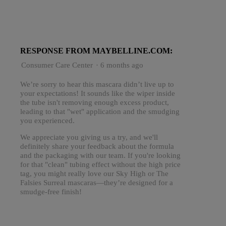
RESPONSE FROM MAYBELLINE.COM:
Consumer Care Center
·
6 months ago
We’re sorry to hear this mascara didn’t live up to
your expectations! It sounds like the wiper inside
the tube isn't removing enough excess product,
leading to that "wet" application and the smudging
you experienced.
We appreciate you giving us a try, and we'll
definitely share your feedback about the formula
and the packaging with our team. If you're looking
for that "clean" tubing effect without the high price
tag, you might really love our Sky High or The
Falsies Surreal mascaras—they’re designed for a
smudge-free finish!