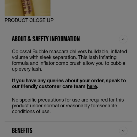
PRODUCT CLOSE UP
ABOUT & SAFETY INFORMATION
Colossal Bubble mascara delivers buildable, inflated
volume with sleek separation. This lash inflating
formula and inflator comb brush allow you to bubble
up every lash.
If you have any queries about your order, speak to
our friendly customer care team
here
.
No specific precautions for use are required for this
product under normal or reasonably foreseeable
conditions of use.
BENEFITS