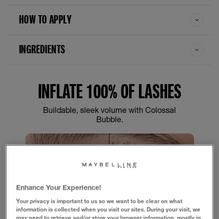
HOW TO APPLY
INGREDIENTS
INFLATE 100% OF LASHES
Buildable, sleek volume with Colossal
Bubble.
Enhance Your Experience!
Your privacy is important to us so we want to be clear on what
SLIDE
information is collected when you visit our sites. During your visit, we
may need to retrieve and/or store your browser information, mostly in