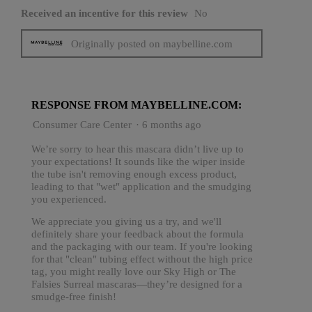
Received an incentive for this review
No
Originally posted on maybelline.com
RESPONSE FROM MAYBELLINE.COM:
Consumer Care Center
·
6 months ago
We’re sorry to hear this mascara didn’t live up to
your expectations! It sounds like the wiper inside
the tube isn't removing enough excess product,
leading to that "wet" application and the smudging
you experienced.
We appreciate you giving us a try, and we'll
definitely share your feedback about the formula
and the packaging with our team. If you're looking
for that "clean" tubing effect without the high price
tag, you might really love our Sky High or The
Falsies Surreal mascaras—they’re designed for a
smudge-free finish!