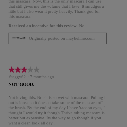
this mascara. Now, this is the only mascara I can use
that still gives me the volume that I love. It smudges a
little but I also wear it pretty heavily. Thank god for
this mascara.
Received an incentive for this review
No
Originally posted on maybelline.com
★★★★★
★★★★★
3
Steggy62
·
7 months ago
out
NOT GOOD.
of
5
stars.
Not loving this. Brush is so wet with mascara. Pulling it
out is loose so it doesn't take some of the mascara off
the brush. By the end of my day I have 'racoon eyes, "
thought I would try it though.Thrive tubing mascara is
better but expensive. Its the way to go though if you
want a clean look all day..