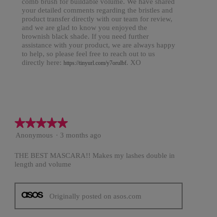
comb brush for buildable volume. We have shared
your detailed comments regarding the bristles and
product transfer directly with our team for review,
and we are glad to know you enjoyed the
brownish black shade. If you need further
assistance with your product, we are always happy
to help, so please feel free to reach out to us
directly here:
. XO
https://tinyurl.com/y7orulbf
★★★★★
★★★★★
5
Anonymous
·
3 months ago
out
of
THE BEST MASCARA!! Makes my lashes double in
5
length and volume
stars.
Originally posted on asos.com