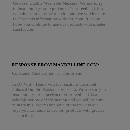
Colossal Bubble Washable Mascara. We are sorry
to hear about your experience. Your feedback is a
valuable source of information and we will be sure
to share this information with our team. It is our
hope you continue to use our products with greater
satisfaction.
RESPONSE FROM MAYBELLINE.COM:
Consumer Care Center
·
7 months ago
Hi DJ Norti! Thank you for reaching out about
Colossal Bubble Washable Mascara. We are sorry to
hear about your experience. Your feedback is a
valuable source of information and we will be sure
to share this information with our team. It is our
hope you continue to use our products with greater
satisfaction.