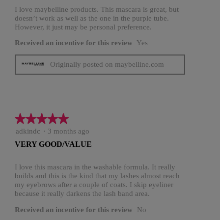
stars.
I love maybelline products. This mascara is great, but
doesn’t work as well as the one in the purple tube.
However, it just may be personal preference.
Received an incentive for this review
Yes
Originally posted on maybelline.com
★★★★★
★★★★★
5
adkindc
·
3 months ago
out
VERY GOOD/VALUE
of
5
stars.
I love this mascara in the washable formula. It really
builds and this is the kind that my lashes almost reach
my eyebrows after a couple of coats. I skip eyeliner
because it really darkens the lash band area.
Received an incentive for this review
No