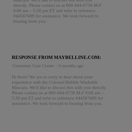
directly. Please contact us at 800-944-0730 M-F
9:00 am – 5:30 pm ET and refer to reference
#44587689 for assistance. We look forward to
hearing from you.
RESPONSE FROM MAYBELLINE.COM:
Consumer Care Center
·
6 months ago
Hi there! We are so sorry to hear about your
experience with the Colossal Bubble Washable
Mascara. We'd like to discuss this with you directly.
Please contact us at 800-944-0730 M-F 9:00 am –
5:30 pm ET and refer to reference #44587689 for
assistance. We look forward to hearing from you.