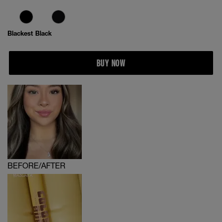
Blackest Black
BUY NOW
BEFORE/AFTER