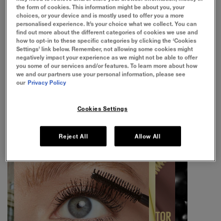
the form of cookies. This information might be about you, your
choices, or your device and is mostly used to offer you a more
personalised experience. It’s your choice what we collect. You can
find out more about the different categories of cookies we use and
1/4
how to opt-in to these specific categories by clicking the ‘Cookies
INFLATE 100% OF LASHES
Settings’ link below. Remember, not allowing some cookies might
negatively impact your experience as we might not be able to offer
you some of our services and/or features. To learn more about how
A buildable, inflated lash look with sleek separation
we and our partners use your personal information, please see
our
Privacy Policy
Cookies Settings
Reject All
Allow All