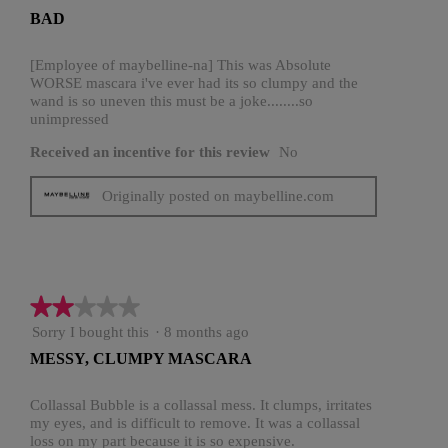
out
BAD
of
5
stars.
[Employee of maybelline-na] This was Absolute
WORSE mascara i've ever had its so clumpy and the
wand is so uneven this must be a joke........so
unimpressed
Received an incentive for this review
No
Originally posted on maybelline.com
★★★★★
★★★★★
2
Sorry I bought this
·
8 months ago
out
MESSY, CLUMPY MASCARA
of
5
stars.
Collassal Bubble is a collassal mess. It clumps, irritates
my eyes, and is difficult to remove. It was a collassal
loss on my part because it is so expensive.