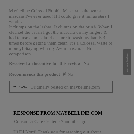
5
stars.
Maybelline Colossal Bubble Mascara is the worst
mascara I've ever used! If I could give it minus stars I
would.
It clumps on the lashes. It clumps on the brush. When I
cleaned the brush I got the mascara on my fingers &
had to use a household cleaner to wash my hands 3
times before getting them clean. It's a Colossal waste of
money! Staying with my Avon mascaras. No
comparison.
Give your feedback !
Received an incentive for this review
No
Recommends this product
✘
No
Originally posted on maybelline.com
RESPONSE FROM MAYBELLINE.COM:
Consumer Care Center
·
7 months ago
Hi DJ Norti! Thank you for reaching out about