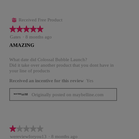
Received Free Product
⊞
★★★★★
★★★★★
5
Gates
·
8 months ago
out
AMAZING
of
5
stars.
What date did Colossal Bubble Launch?
Did it take over another product that you dont have in
your line of products
Received an incentive for this review
Yes
Originally posted on maybelline.com
★★★★★
★★★★★
1
wereviewforyou13
·
8 months ago