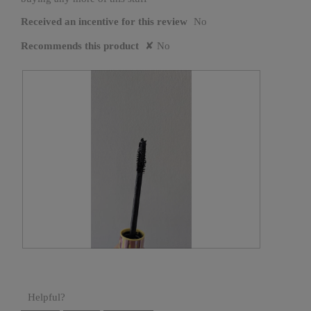
Received an incentive for this review
No
Recommends this product
✘
No
C
P
l
h
u
o
m
t
p
o
y
T
Helpful?
m
h