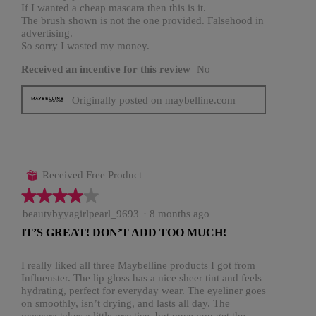
If I wanted a cheap mascara then this is it.
The brush shown is not the one provided. Falsehood in
advertising.
So sorry I wasted my money.
Received an incentive for this review
No
Originally posted on maybelline.com
Received Free Product
⊞
★★★★★
★★★★★
4
beautybyyagirlpearl_9693
·
8 months ago
out
IT’S GREAT! DON’T ADD TOO MUCH!
of
5
stars.
I really liked all three Maybelline products I got from
Influenster. The lip gloss has a nice sheer tint and feels
hydrating, perfect for everyday wear. The eyeliner goes
on smoothly, isn’t drying, and lasts all day. The
mascara takes a little practice, but once you get the