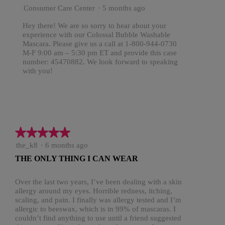
Consumer Care Center
·
5 months ago
Hey there! We are so sorry to hear about your
experience with our Colossal Bubble Washable
Mascara. Please give us a call at 1-800-944-0730
M-F 9:00 am – 5:30 pm ET and provide this case
number: 45470882. We look forward to speaking
with you!
★★★★★
★★★★★
5
the_k8
·
6 months ago
out
THE ONLY THING I CAN WEAR
of
5
stars.
Over the last two years, I’ve been dealing with a skin
allergy around my eyes. Horrible redness, itching,
scaling, and pain. I finally was allergy tested and I’m
allergic to beeswax, which is in 99% of mascaras. I
couldn’t find anything to use until a friend suggested