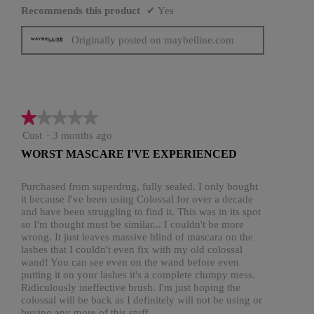
Recommends this product
✔
Yes
Originally posted on maybelline.com
★★★★★
★★★★★
1
Cust
·
3 months ago
out
WORST MASCARE I'VE EXPERIENCED
of
5
stars.
Purchased from superdrug, fully sealed. I only bought
it because I've been using Colossal for over a decade
and have been struggling to find it. This was in its spot
so I'm thought must be similar... I couldn't be more
wrong. It just leaves massive blind of mascara on the
lashes that I couldn't even fix with my old colossal
wand! You can see even on the wand before even
putting it on your lashes it's a complete clumpy mess.
Ridiculously ineffective brush. I'm just hoping the
colossal will be back as I definitely will not be using or
buying any more of this stuff