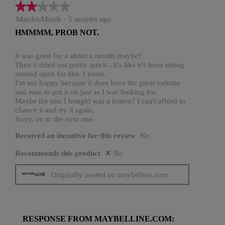
★★★★★
★★★★★
2
MarshieMarsh
·
5 months ago
out
HMMMM, PROB NOT.
of
5
stars.
It was great for a about a month maybe?
Then it dried out pretty quick...It's like it's been sitting
around open for like 3 years.
I'm not happy because it does have the great volume
and ease to put it on just as I was looking for.
Maybe the one I bought was a lemon? I can't afford to
chance it and try it again.
Sorry, on to the next one.
Received an incentive for this review
No
Recommends this product
✘
No
Originally posted on maybelline.com
RESPONSE FROM MAYBELLINE.COM: