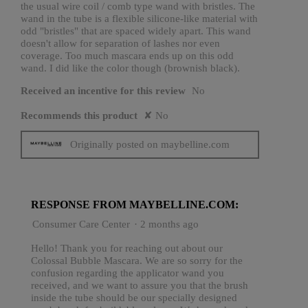
the usual wire coil / comb type wand with bristles. The
wand in the tube is a flexible silicone-like material with
odd "bristles" that are spaced widely apart. This wand
doesn't allow for separation of lashes nor even
coverage. Too much mascara ends up on this odd
wand. I did like the color though (brownish black).
Received an incentive for this review
No
Recommends this product
✘
No
Originally posted on maybelline.com
RESPONSE FROM MAYBELLINE.COM:
Consumer Care Center
·
2 months ago
Hello! Thank you for reaching out about our
Colossal Bubble Mascara. We are so sorry for the
confusion regarding the applicator wand you
received, and we want to assure you that the brush
inside the tube should be our specially designed