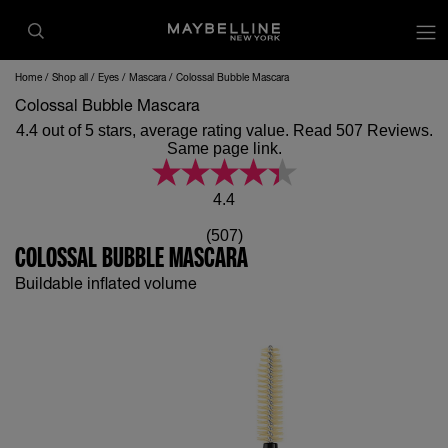
op
Home
Shop all
Eyes
Mascara
Colossal Bubble Mascara
Colossal Bubble Mascara
4.4 out of 5 stars, average rating value. Read 507 Reviews.
Same page link.
4.4
(507)
COLOSSAL BUBBLE MASCARA
Buildable inflated volume