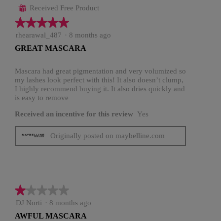
Received Free Product
⊞
★★★★★
★★★★★
5
rhearawal_487
·
8 months ago
out
GREAT MASCARA
of
5
stars.
Mascara had great pigmentation and very volumized so
my lashes look perfect with this! It also doesn’t clump,
I highly recommend buying it. It also dries quickly and
is easy to remove
Received an incentive for this review
Yes
Originally posted on maybelline.com
★★★★★
★★★★★
1
DJ Norti
·
8 months ago
out
AWFUL MASCARA
of