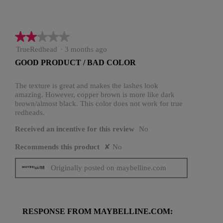
★★★★★
★★★★★
2
TrueRedhead
·
3 months ago
out
GOOD PRODUCT / BAD COLOR
of
5
stars.
The texture is great and makes the lashes look
amazing. However, copper brown is more like dark
brown/almost black. This color does not work for true
redheads.
Received an incentive for this review
No
Recommends this product
✘
No
Originally posted on maybelline.com
RESPONSE FROM MAYBELLINE.COM: