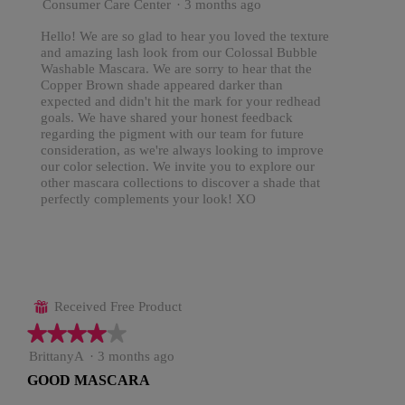
Consumer Care Center
·
3 months ago
Hello! We are so glad to hear you loved the texture
and amazing lash look from our Colossal Bubble
Washable Mascara. We are sorry to hear that the
Copper Brown shade appeared darker than
expected and didn't hit the mark for your redhead
goals. We have shared your honest feedback
regarding the pigment with our team for future
consideration, as we're always looking to improve
our color selection. We invite you to explore our
other mascara collections to discover a shade that
perfectly complements your look! XO
Received Free Product
⊞
★★★★★
★★★★★
4
BrittanyA
·
3 months ago
out
GOOD MASCARA
of
5