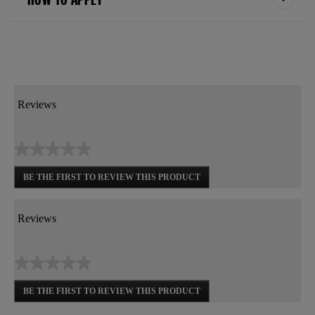
Reviews
★★★★★
No
BE THE FIRST TO REVIEW THIS PRODUCT
rating
.
value
This
action
Reviews
will
open
a
★★★★★
modal
dialog.
No
BE THE FIRST TO REVIEW THIS PRODUCT
rating
.
value