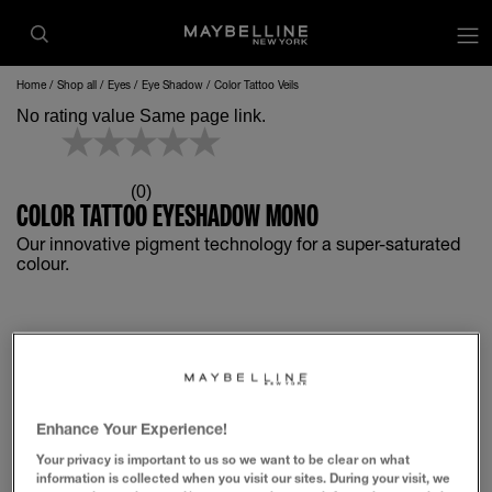
op
Home
Shop all
Eyes
Eye Shadow
Color Tattoo Veils
No rating value Same page link.
(0)
COLOR TATTOO EYESHADOW MONO
Our innovative pigment technology for a super-saturated
colour.
Enhance Your Experience!
Your privacy is important to us so we want to be clear on what
information is collected when you visit our sites. During your visit, we