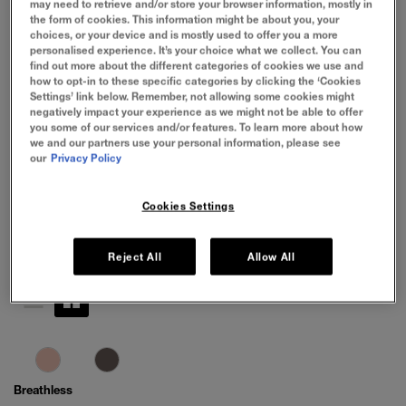
may need to retrieve and/or store your browser information, mostly in
the form of cookies. This information might be about you, your
choices, or your device and is mostly used to offer you a more
personalised experience. It’s your choice what we collect. You can
find out more about the different categories of cookies we use and
how to opt-in to these specific categories by clicking the ‘Cookies
Settings’ link below. Remember, not allowing some cookies might
negatively impact your experience as we might not be able to offer
you some of our services and/or features. To learn more about how
we and our partners use your personal information, please see
our
Privacy Policy
Cookies Settings
Reject All
Allow All
Breathless