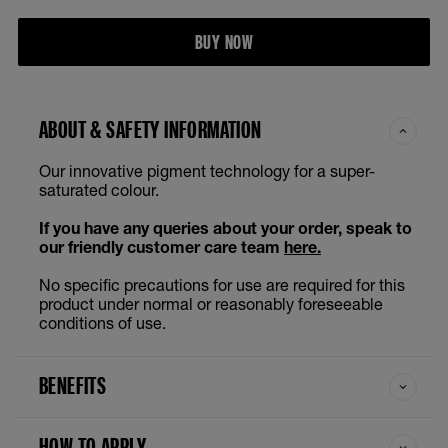
BUY NOW
ABOUT & SAFETY INFORMATION
Our innovative pigment technology for a super-
saturated colour.
If you have any queries about your order, speak to
our friendly customer care team
here.
No specific precautions for use are required for this
product under normal or reasonably foreseeable
conditions of use.
BENEFITS
HOW TO APPLY