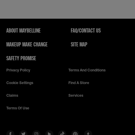
This
action
will
open
a
modal
ABOUT MAYBELLINE
FAQ/CONTACT US
dialog.
MAKEUP MAKE CHANGE
SITE MAP
SAFETY PROMISE
Privacy Policy
Terms And Conditions
Cookie Settings
Find A Store
Claims
Services
Terms Of Use